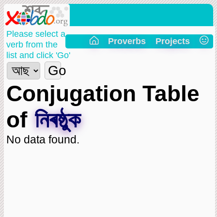
Please select a
Proverbs
Projects
verb from the
list and click 'Go'
Go
Conjugation Table
of
নিৰষ্ঠুক
No data found.