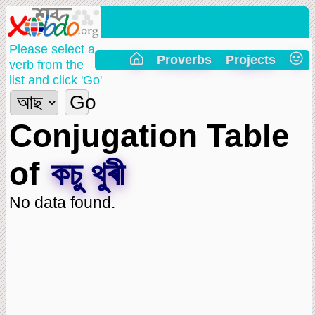
Please select a
Proverbs
Projects
verb from the
list and click 'Go'
Go
Conjugation Table
of
কচু থুৰী
No data found.