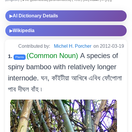
AI Dictionary Details
▶
Wikipedia
▶
Contributed by:
Michel H. Porcher
on 2012-03-19
(Common Noun)
A species of
1.
Plants
spiny bamboo with relatively longer
internode. ঘন, কাঁইটীয়া আখিৰে এবিধ ফোঁপোলা
পাব দীঘল বাঁহ ৷