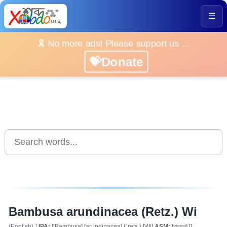
☰
🎗️ No more ads! Please support us ...
💝Donate
Bambusa arundinacea (Retz.) Wi
(English)
[
IPA:
[[Bambusa] [arundinacea] (ˈrets.) [Wi]
ASM:
[বামবুচা] []