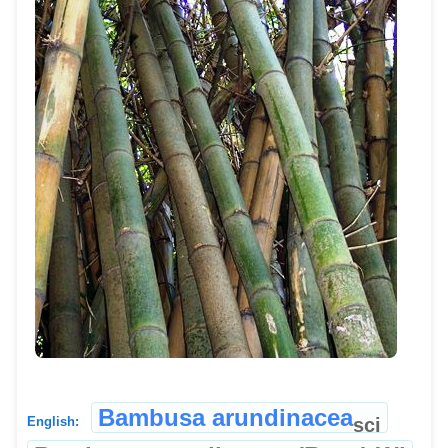
Bambusa arundinacea
sci
English: