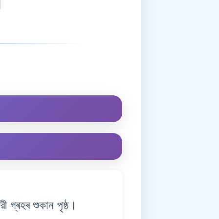
গ্ৰহৰ শুকান পৃষ্ঠ।