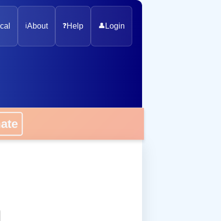
cal
ℹ️
About
❓
Help
👤
Login
onate