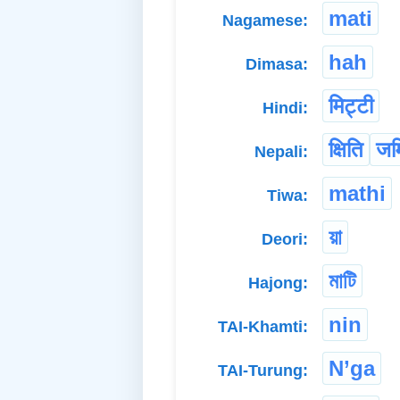
mati
Nagamese:
hah
Dimasa:
मिट्टी
Hindi:
क्षिति
जम
Nepali:
mathi
Tiwa:
য়া
Deori:
মাটি
Hajong:
nin
TAI-Khamti:
N’ga
TAI-Turung: