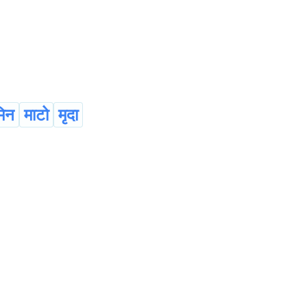
िन
माटो
मृदा