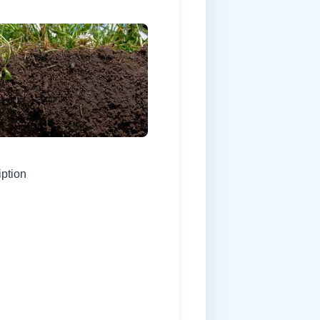
iption