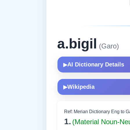
a.bigil
(Garo)
AI Dictionary Details
▶
Wikipedia
▶
Ref: Merian Dictionary Eng to 
1.
(Material Noun-Ne