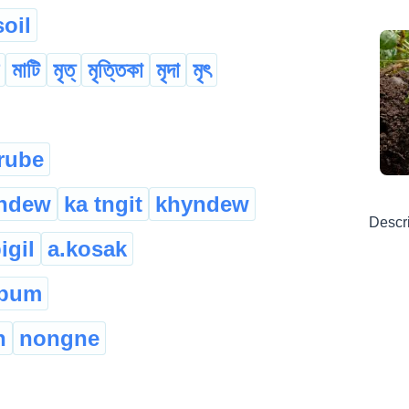
soil
মাটি
মৃত্
মৃত্তিকা
মৃদা
মৃৎ
rube
yndew
ka tngit
khyndew
Descr
igil
a.kosak
 pum
h
nongne