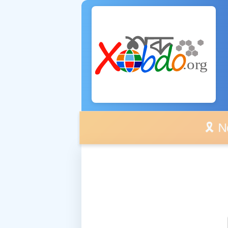
🎗️ No