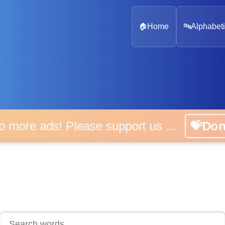
🏠
Home
🔤
Alphabeti
 more ads! Please support us ...
💝D