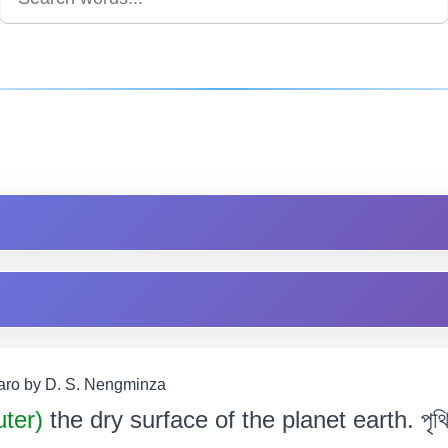
Garo by D. S. Nengminza
uter)
the dry surface of the planet earth. পৃথিৱী 