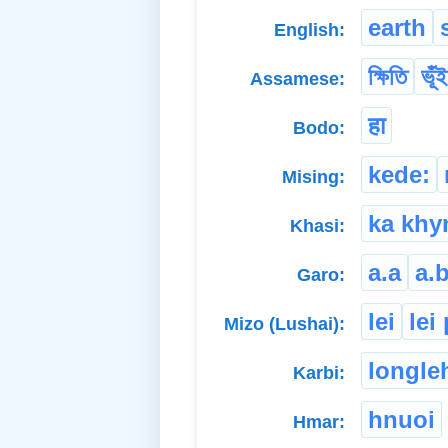
earth
English:
ক্ষিতি
ভূঁই
Assamese:
हा
Bodo:
kede:
Mising:
ka kh
Khasi:
a.a
a.b
Garo:
lei
lei
Mizo (Lushai):
longle
Karbi:
hnuoi
Hmar: