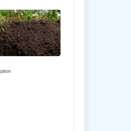
iption