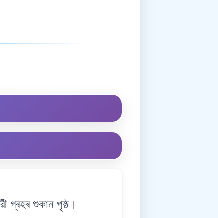
গ্ৰহৰ শুকান পৃষ্ঠ।