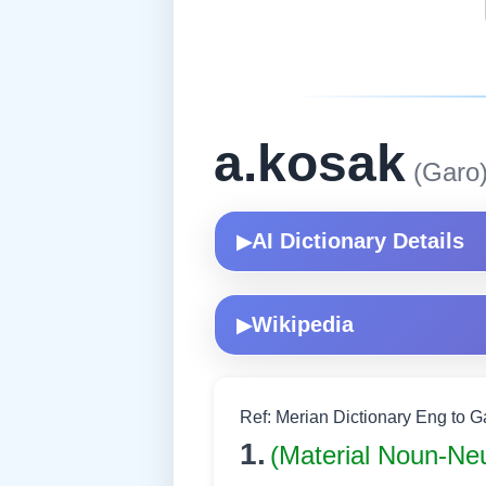
a.kosak
(Garo
AI Dictionary Details
▶
Wikipedia
▶
Ref: Merian Dictionary Eng to 
1.
(Material Noun-Ne