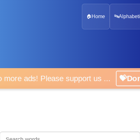
🏠
Home
🔤
Alphabeti
 more ads! Please support us ...
💝D