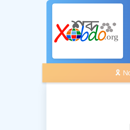
🎗️ No