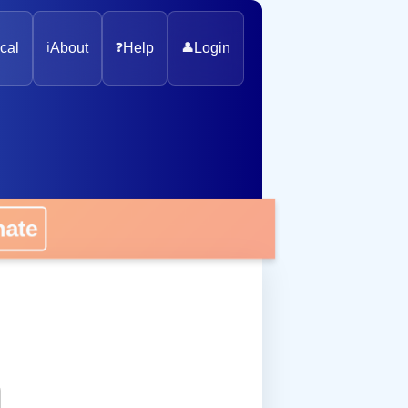
cal
ℹ️
About
❓
Help
👤
Login
onate