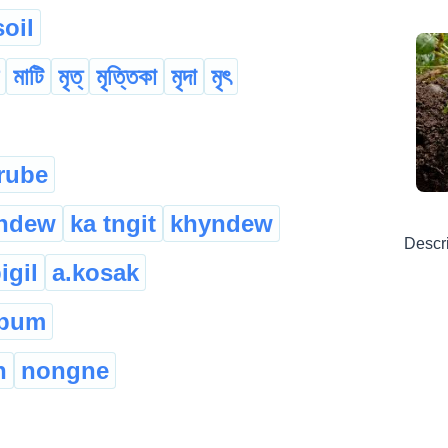
soil
মাটি
মৃত্
মৃত্তিকা
মৃদা
মৃৎ
rube
yndew
ka tngit
khyndew
Descr
igil
a.kosak
 pum
h
nongne