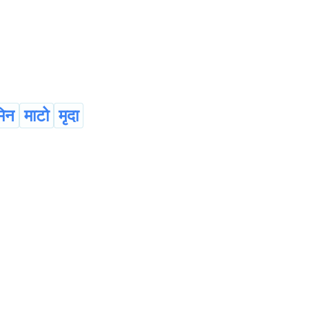
िन
माटो
मृदा