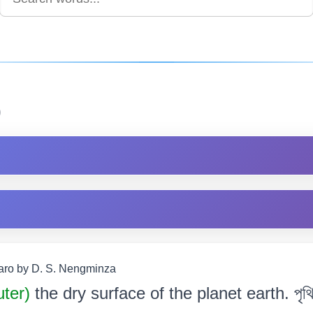
)
Garo by D. S. Nengminza
uter)
the dry surface of the planet earth. পৃথিৱী 