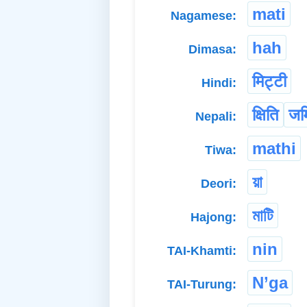
mati
Nagamese:
hah
Dimasa:
मिट्टी
Hindi:
क्षिति
जम
Nepali:
mathi
Tiwa:
য়া
Deori:
মাটি
Hajong:
nin
TAI-Khamti:
N’ga
TAI-Turung: