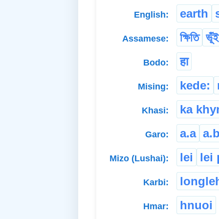
earth
English:
ক্ষিতি
ভূঁই
Assamese:
हा
Bodo:
kede:
Mising:
ka kh
Khasi:
a.a
a.b
Garo:
lei
lei
Mizo (Lushai):
longle
Karbi:
hnuoi
Hmar: