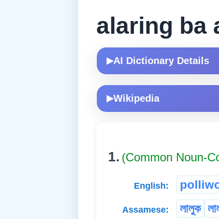
alaring ba 
AI Dictionary Details
▶
Wikipedia
▶
1.
(Common Noun-
polliw
English:
লালুক
লা
Assamese: