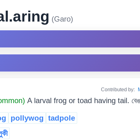
al.aring
(Garo)
Contributed by:
Common)
A larval frog or toad having tail. বেঙৰ
og
pollywog
tadpole
লুকী