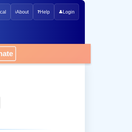
cal
ℹ️
About
❓
Help
👤
Login
onate