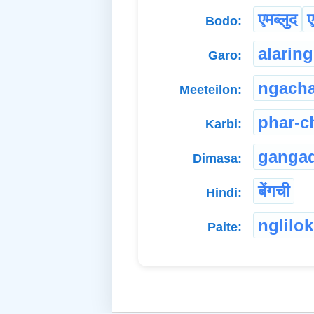
एमब्लुद
ए
Bodo:
alaring
Garo:
ngach
Meeteilon:
phar-
Karbi:
gangad
Dimasa:
बेंगची
Hindi:
nglilok
Paite: