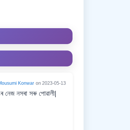
Mousumi Konwar
on 2023-05-13
 নেজ নসৰা সৰু পোৱালী|