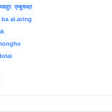
मब्लुर
एम्बुचथ्र
 ba al.aring
ak
chongho
olai