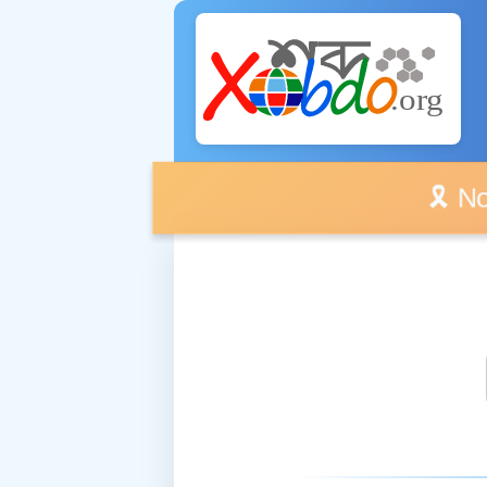
🎗️ No