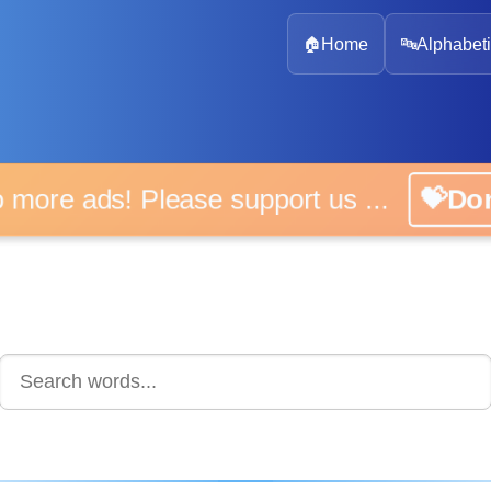
🏠
Home
🔤
Alphabeti
 more ads! Please support us ...
💝D