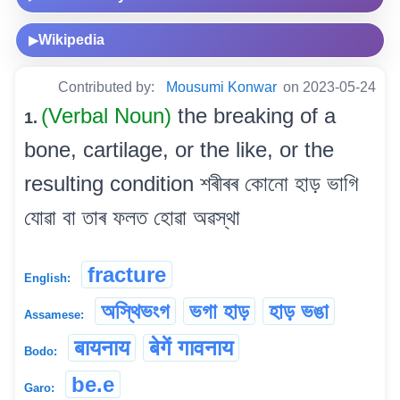
Wikipedia
▶
Contributed by:
Mousumi Konwar
on 2023-05-24
(Verbal Noun)
the breaking of a
1.
bone, cartilage, or the like, or the
resulting condition শৰীৰৰ কোনো হাড় ভাগি
যোৱা বা তাৰ ফলত হোৱা অৱস্থা
fracture
English:
অস্থিভংগ
ভগা হাড়
হাড় ভঙা
Assamese:
बायनाय
बेगें गावनाय
Bodo:
be.e
Garo: