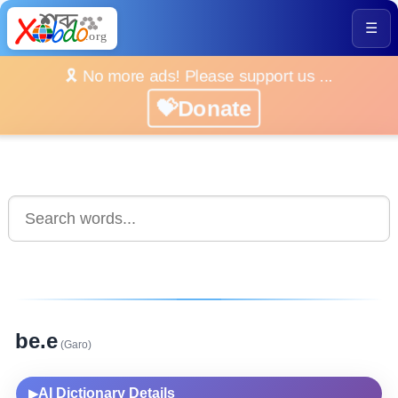
☰
🎗️ No more ads! Please support us ...
💝Donate
be.e
(Garo)
AI Dictionary Details
▶