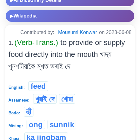
AI Dictionary Details
▶
Wikipedia
▶
Contributed by:
Mousumi Konwar
on 2023-06-08
(Verb-Trans.)
to provide or supply
1.
food directly into the mouth খাদ্য
পুনপটীয়াকৈ মুখত ভৰাই দে
feed
English:
খুৱাই দে
খোৱা
Assamese:
दौ
Bodo:
ong
sunnik
Mising:
ka jingbam
Khasi: