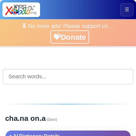
☰
🎗️ No more ads! Please support us ...
💝Donate
cha.na on.a
(Garo)