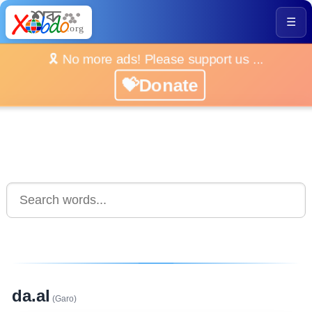
☰
🎗️ No more ads! Please support us ...
💝Donate
da.al
(Garo)