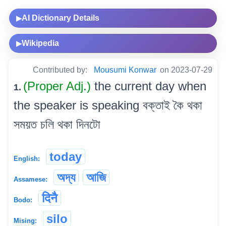
AI Dictionary Details
▶
Wikipedia
▶
Contributed by:
Mousumi Konwar
on 2023-07-29
(Proper Adj.)
the current day when
1.
the speaker is speaking বক্তাই কৈ থকা
সময়ত চলি থকা দিনটো
today
English:
অদ্য
আজি
Assamese:
दिनै
Bodo:
silo
Mising: