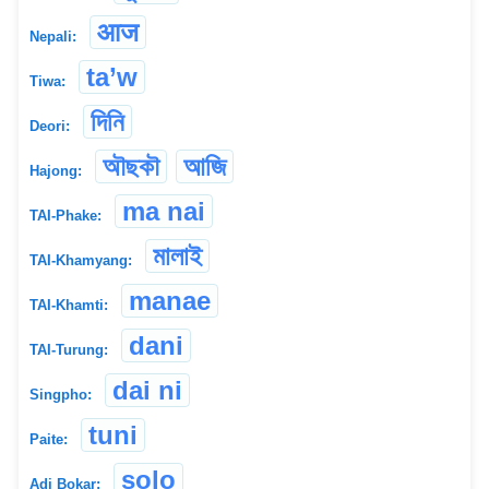
आज
Nepali:
ta’w
Tiwa:
দিনি
Deori:
অৗছকৗ
আজি
Hajong:
ma nai
TAI-Phake:
মালাই
TAI-Khamyang:
manae
TAI-Khamti:
dani
TAI-Turung:
dai ni
Singpho:
tuni
Paite:
solo
Adi Bokar: