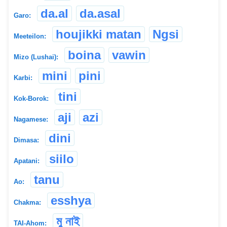
da.al
da.asal
Garo:
houjikki matan
Ngsi
Meeteilon:
boina
vawin
Mizo (Lushai):
mini
pini
Karbi:
tini
Kok-Borok:
aji
azi
Nagamese:
dini
Dimasa:
siilo
Apatani:
tanu
Ao:
esshya
Chakma:
মু নাই
TAI-Ahom: