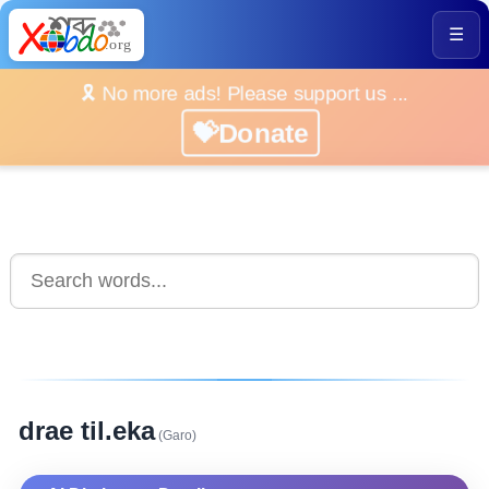
☰
🎗️ No more ads! Please support us ...
💝Donate
drae til.eka
(Garo)