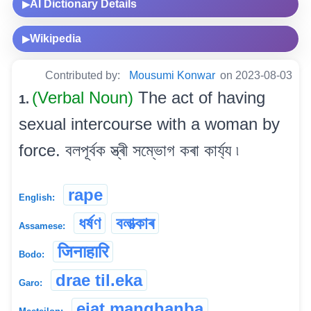
AI Dictionary Details
▶
Wikipedia
▶
Contributed by:
Mousumi Konwar
on 2023-08-03
(Verbal Noun)
The act of having
1.
sexual intercourse with a woman by
force. বলপূৰ্বক স্ত্ৰী সম্ভোগ কৰা কাৰ্য্য ৷
rape
English:
ধৰ্ষণ
বলাত্‍কাৰ
Assamese:
जिनाहारि
Bodo:
drae til.eka
Garo:
ejat manghanba