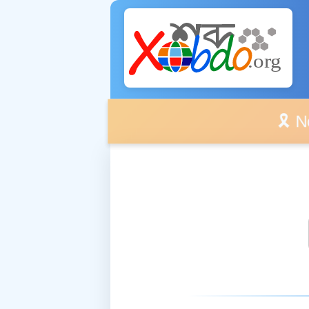
🎗️ No