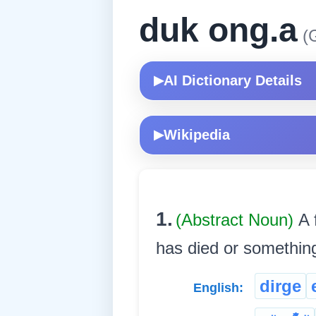
duk ong.a
(G
AI Dictionary Details
▶
Wikipedia
▶
1.
(Abstract Noun)
A 
has died or something t
dirge
English: