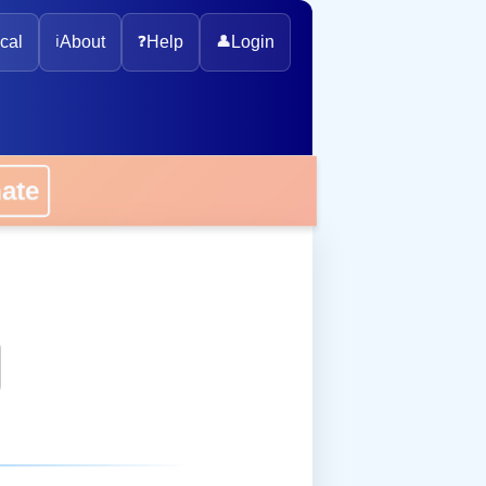
cal
ℹ️
About
❓
Help
👤
Login
onate