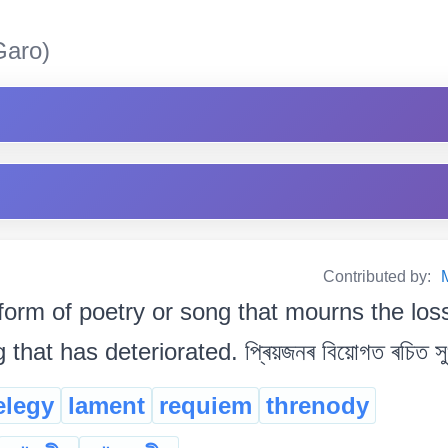
aro)
Contributed by:
form of poetry or song that mourns the lo
hat has deteriorated. প্ৰিয়জনৰ বিয়োগত ৰচিত সুখ 
elegy
lament
requiem
threnody