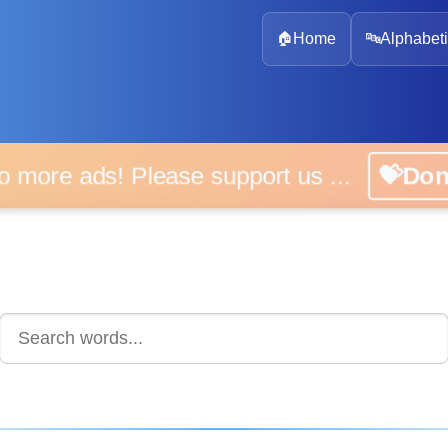
🏠
Home
🔤
Alphabeti
 more ads! Please support us ...
💝D