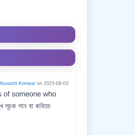
Mousumi Konwar
on 2023-08-03
ss of someone who
সূচক গান বা কবিতা৷