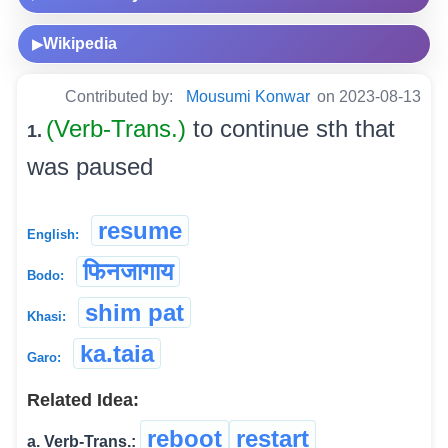
Wikipedia
▶
Contributed by:
Mousumi Konwar
on 2023-08-13
(Verb-Trans.)
to continue sth that
1.
was paused
resume
English:
फिनजागाय
Bodo:
shim pat
Khasi:
ka.taia
Garo:
Related Idea:
reboot
restart
a. Verb-Trans.: