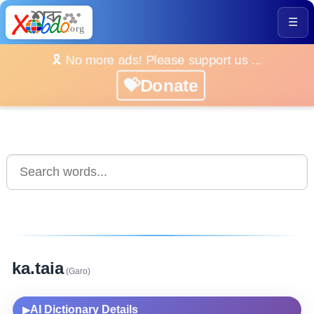
☰
🎗️ No more ads! Please support us ...
💝Donate
ka.taia
(Garo)
AI Dictionary Details
▶