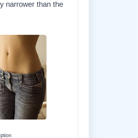
ly narrower than the
iption