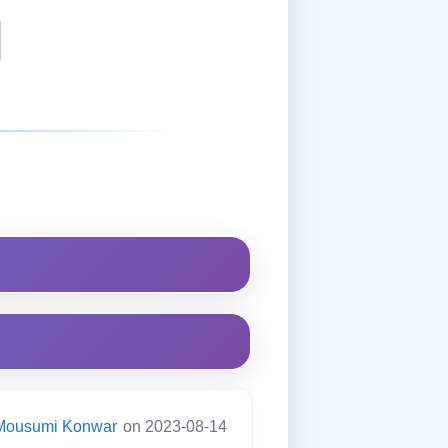
Mousumi Konwar
on 2023-08-14