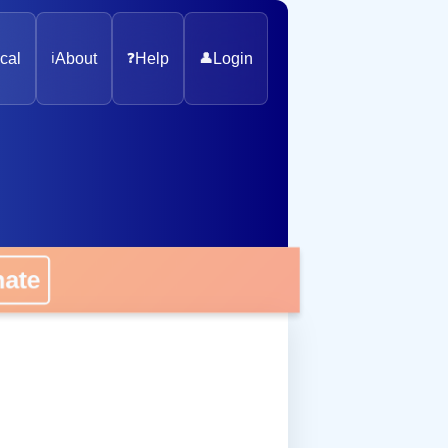
cal
ℹ️
About
❓
Help
👤
Login
onate