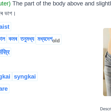
uter)
The part of the body above and slight
জৰ ভাগ।
aist
কাল
কমৰ
তনুমধ্য
মধ্যদেশ
old
िंस्रि
gkai
syngkai
are
Descr