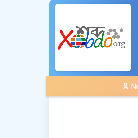
🎗️ No