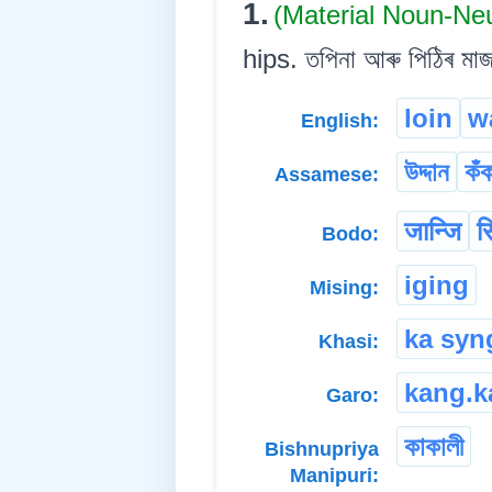
1.
(Material Noun-Ne
hips. তপিনা আৰু পিঠিৰ মা
loin
w
English:
উদ্দান
কঁ
Assamese:
जान्जि
स
Bodo:
iging
Mising:
ka syn
Khasi:
kang.k
Garo:
কাকালী
Bishnupriya
Manipuri: