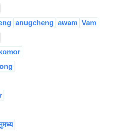
eng
anugcheng
awam
Vam
komor
hong
r
ुमध्य