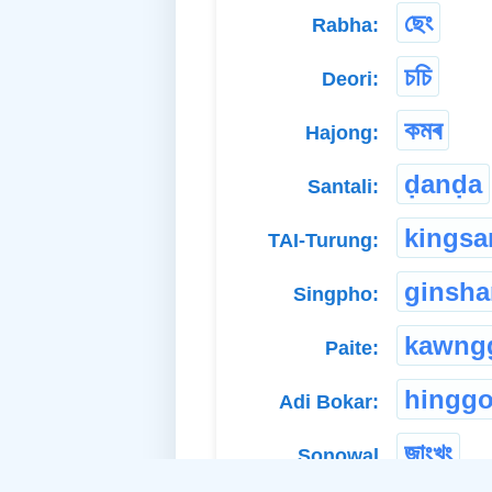
ছেং
Rabha:
চচি
Deori:
কমৰ
Hajong:
ḍanḍa
Santali:
kingsa
TAI-Turung:
ginsh
Singpho:
kawng
Paite:
hingg
Adi Bokar:
জাংখুং
Sonowal
Kachari: