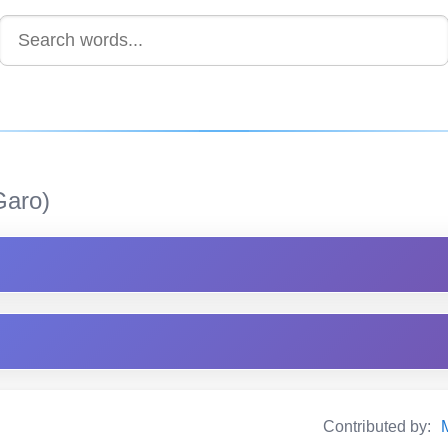
aro)
Contributed by: