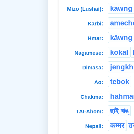
kawng
Mizo (Lushai):
amech
Karbi:
kâwng
Hmar:
kokal
Nagamese:
jengk
Dimasa:
tebok
Ao:
hahma
Chakma:
ছাই ৰাঙ্
TAI-Ahom:
कम्मर
तन
Nepali: