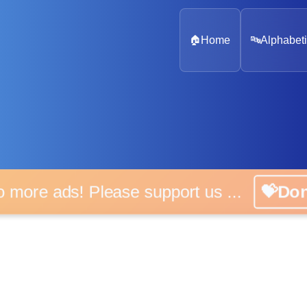
🏠
Home
🔤
Alphabeti
 more ads! Please support us ...
💝D