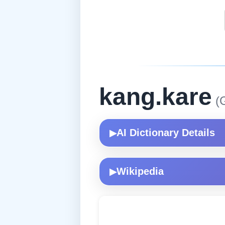
kang.kare
(G
AI Dictionary Details
▶
Wikipedia
▶