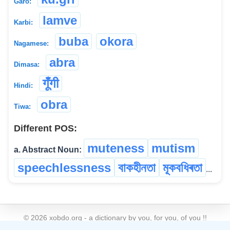
Garo:
lamve
Karbi:
buba
okora
Nagamese:
abra
Dimasa:
गूंँगी
Hindi:
obra
Tiwa:
Different POS:
muteness
mutism
a. Abstract Noun:
speechlessness
বাকহীনতা
মূকবধিৰতা
...
©
2026
xobdo.org - a dictionary by you, for you, of you !!