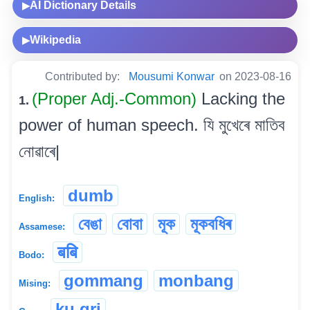
AI Dictionary Details
▶
Wikipedia
▶
Contributed by:
Mousumi Konwar
on 2023-08-16
(Proper Adj.-Common)
Lacking the
1.
power of human speech. যি মুখেৰে মাতিব
নোৱাৰে|
dumb
English:
বেঙা
বোবা
মূক
মূকবধিৰ
Assamese:
बबि
Bodo:
gommang
monbang
Mising:
ku.gri