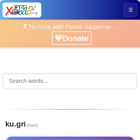
☰
🎗️ No more ads! Please support us ...
💝Donate
ku.gri
(Garo)