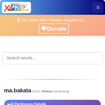
☰
🎗️ No more ads! Please support us ...
💝Donate
ma.bakata
(Garo)
[
Roman:
ma.ba.ka.ta]
AI Dictionary Details
▶