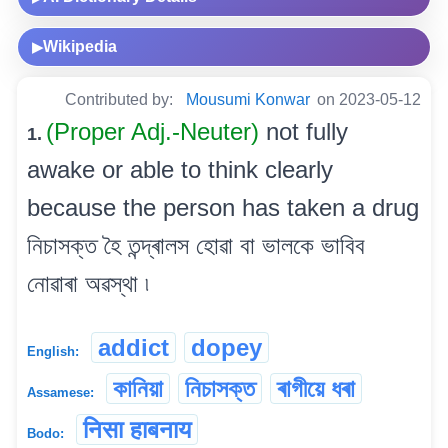
Wikipedia
▶
Contributed by:
Mousumi Konwar
on 2023-05-12
(Proper Adj.-Neuter)
not fully
1.
awake or able to think clearly
because the person has taken a drug
নিচাসক্ত হৈ তন্দ্ৰালস হোৱা বা ভালকে ভাবিব
নোৱাৰা অৱস্থা ৷
addict
dopey
English:
কানিয়া
নিচাসক্ত
ৰাগীয়ে ধৰা
Assamese:
निसा हाबनाय
Bodo: