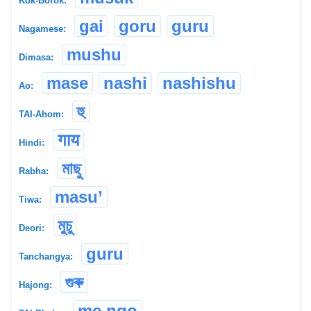
Kok-Borok:
gai
goru
guru
Nagamese:
mushu
Dimasa:
mase
nashi
nashishu
Ao:
হু
TAI-Ahom:
गाय
Hindi:
মাছু
Rabha:
masu’
Tiwa:
মুচু
Deori:
guru
Tanchangya:
গুৰু
Hajong:
me ngo