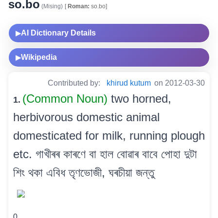
so.bo
(Mising)
[
Roman:
so.bo]
AI Dictionary Details
▶
Wikipedia
▶
Contributed by:
khirud kutum
on 2012-03-30
(Common Noun)
two horned,
1.
herbivorous domestic animal
domesticated for milk, running plough
etc. গাখীৰৰ কাৰণে বা হাল বোৱাৰ বাবে পোহা দুটা
শিং থকা এবিধ তৃণভোজী, ঘৰচীয়া জন্তু
0