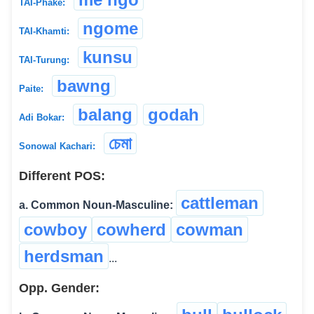
TAI-Phake:
ngome
TAI-Khamti:
kunsu
TAI-Turung:
bawng
Paite:
balang
godah
Adi Bokar:
চেমা
Sonowal Kachari:
Different POS:
cattleman
a. Common Noun-Masculine:
cowboy
cowherd
cowman
herdsman
...
Opp. Gender: