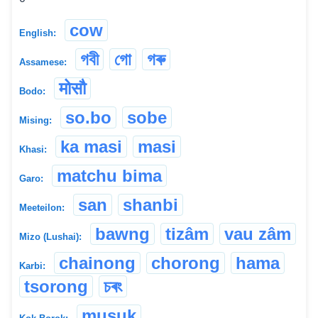
cow
English:
গবী
গো
গৰু
Assamese:
मोसौ
Bodo:
so.bo
sobe
Mising:
ka masi
masi
Khasi:
matchu bima
Garo:
san
shanbi
Meeteilon:
bawng
tizâm
vau zâm
Mizo (Lushai):
chainong
chorong
hama
Karbi:
tsorong
চৰং
musuk