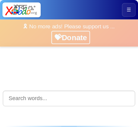
☰
🎗️ No more ads! Please support us ...
💝Donate