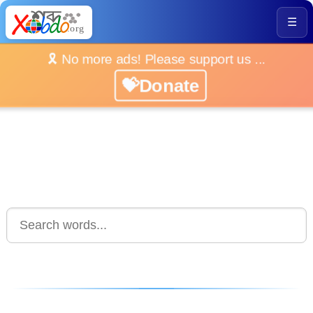
☰
🎗️ No more ads! Please support us ...
💝Donate