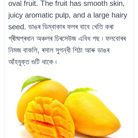
oval fruit. The fruit has smooth skin,
juicy aromatic pulp, and a large hairy
seed. ডাঙৰ ডিম্বাকাৰ ফলৰ বাবে খেতি কৰা
গ্ৰীষ্মপ্ৰধান অঞ্চলৰ চিৰসেউজ এবিধ গছ ৷ ফলবোৰৰ
নিমজ বাকলি, ৰসাল সুগন্ধী শিঠা আৰু ডাঙৰ
আঁহযুক্ত গুটি থাকে ৷