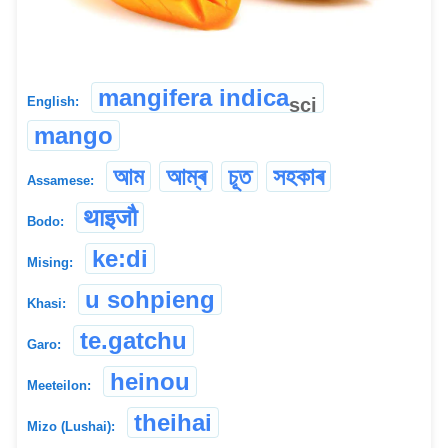
mangifera indica
sci
English:
mango
আম
আম্ৰ
চূত
সহকাৰ
Assamese:
थाइजौ
Bodo:
ke:di
Mising:
u sohpieng
Khasi:
te.gatchu
Garo:
heinou
Meeteilon:
theihai
Mizo (Lushai):