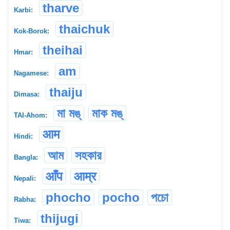
tharve
Karbi:
thaichuk
Kok-Borok:
theihai
Hmar:
am
Nagamese:
thaiju
Dimasa:
মা মঙ্
মাক মঙ্
TAI-Ahom:
आम
Hindi:
আম
সহকার
Bangla:
आँप
आम्र
Nepali:
phocho
pocho
পচো
Rabha:
thijugi
Tiwa: