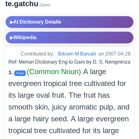
te.gatchu
(Garo)
AI Dictionary Details
▶
Wikipedia
▶
Contributed by:
Bikram M Baruah
on 2007-04-28
Ref: Merian Dictionary Eng to Garo by D. S. Nengminza
(Common Noun)
A large
1.
Fruits
evergreen tropical tree cultivated for
its large oval fruit. The fruit has
smooth skin, juicy aromatic pulp, and
a large hairy seed. A large evergreen
tropical tree cultivated for its large