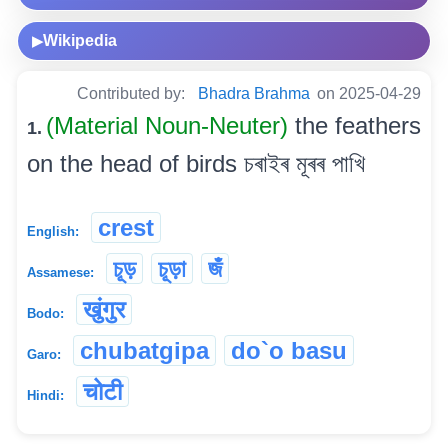
Wikipedia
▶
Contributed by:
Bhadra Brahma
on 2025-04-29
(Material Noun-Neuter)
the feathers
1.
on the head of birds চৰাইৰ মূৰৰ পাখি
crest
English:
চূড়
চূড়া
জঁ
Assamese:
खुंगुर
Bodo:
chubatgipa
do`o basu
Garo:
चोटी
Hindi: