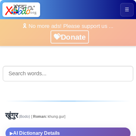
☰
🎗️ No more ads! Please support us ...
💝Donate
खुंगुर
(Bodo)
[
Roman:
khung.gur]
AI Dictionary Details
▶