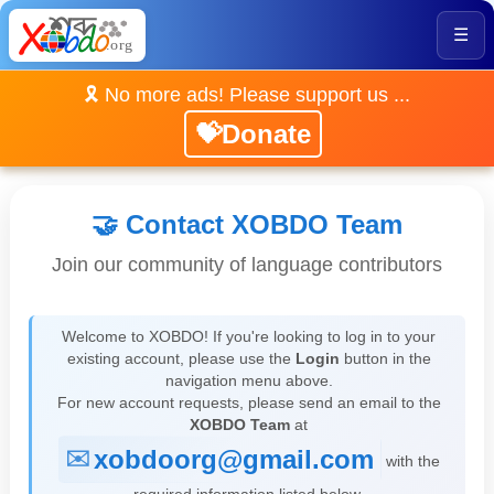
☰
🎗️ No more ads! Please support us ...
💝Donate
🤝 Contact XOBDO Team
Join our community of language contributors
Welcome to XOBDO! If you're looking to log in to your
existing account, please use the
Login
button in the
navigation menu above.
For new account requests, please send an email to the
XOBDO Team
at
xobdoorg@gmail.com
with the
required information listed below.