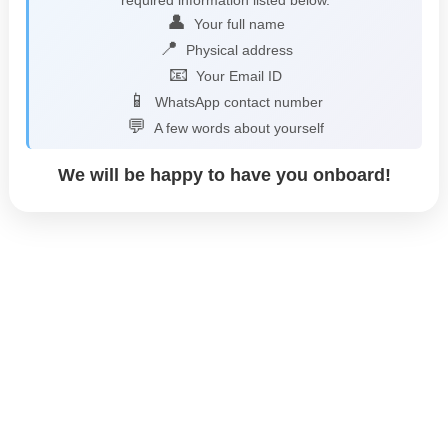
👤
Your full name
📍
Physical address
📧
Your Email ID
📱
WhatsApp contact number
💬
A few words about yourself
We will be happy to have you onboard!