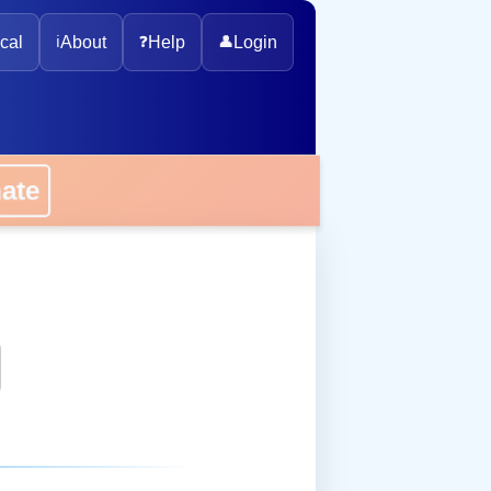
cal
ℹ️
About
❓
Help
👤
Login
onate