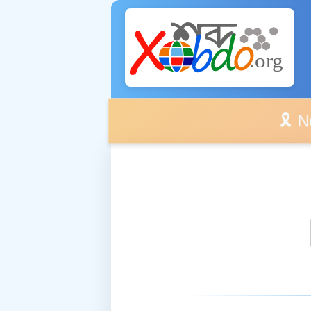
🎗️ No