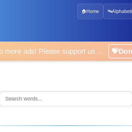
🏠
Home
🔤
Alphabeti
 more ads! Please support us ...
💝D