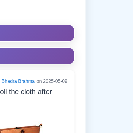
Bhadra Brahma
on 2025-05-09
ll the cloth after