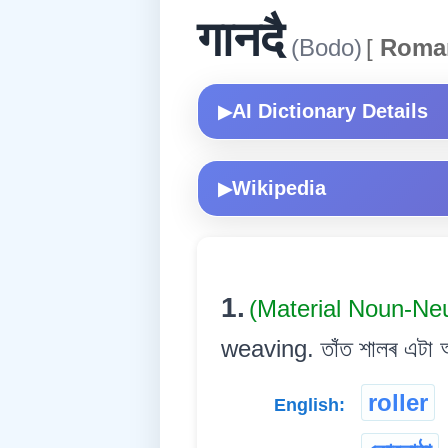
गानदै
(Bodo)
[
Roma
AI Dictionary Details
▶
Wikipedia
▶
1.
(Material Noun-Ne
weaving. তাঁত শালৰ এটা অং
roller
English: