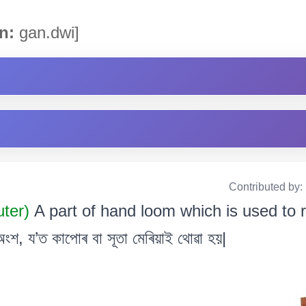
n:
gan.dwi]
Contributed by:
uter)
A part of hand loom which is used to ro
শ, য’ত কাপোৰ বা সূতা মেৰিয়াই থোৱা হয়|