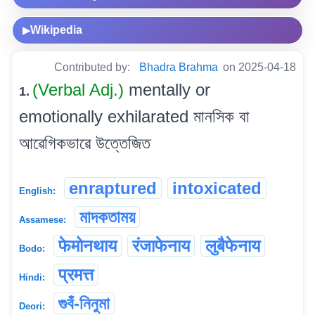
Wikipedia
▶
Contributed by:
Bhadra Brahma
on 2025-04-18
(Verbal Adj.)
mentally or
1.
emotionally exhilarated মানসিক বা
আৱেগিকভাৱে উত্তেজিত
enraptured
intoxicated
English:
মাদকতাময়
Assamese:
फेमोनथाय
रंजाफेनाय
लुबैफेनाय
Bodo:
प्रमत्त
Hindi:
গুবঁ-নিনুমা
Deori: