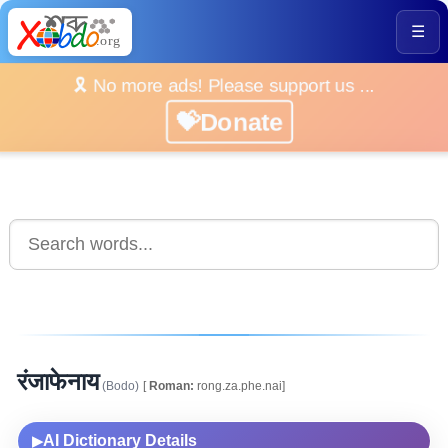
☰
🎗️ No more ads! Please support us ...
💝Donate
रंजाफेनाय
(Bodo)
[
Roman:
rong.za.phe.nai]
AI Dictionary Details
▶