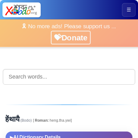
☰
🎗️ No more ads! Please support us ...
💝Donate
हेंथायै
(Bodo)
[
Roman:
heng.tha.ywi]
AI Dictionary Details
▶