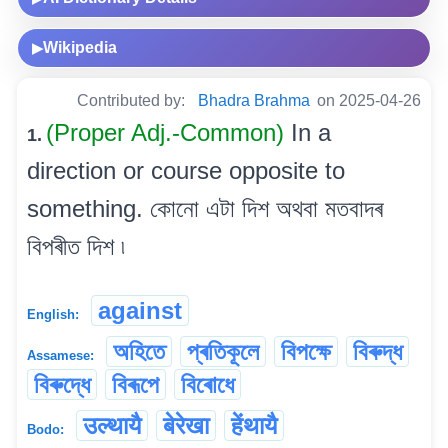
Wikipedia
▶
Contributed by:
Bhadra Brahma
on 2025-04-26
(Proper Adj.-Common)
In a
1.
direction or course opposite to
something. কোনো এটা দিশ অথবা মতবাদৰ
বিপৰীত দিশ ৷
against
English:
অহিতে
প্ৰতিকূলে
বিপক্ষে
বিৰুদ্ধ
Assamese:
বিৰুদ্ধে
বিৰূপে
বিৰোধে
उल्थायै
बेरेखा
हेंथायै
Bodo: