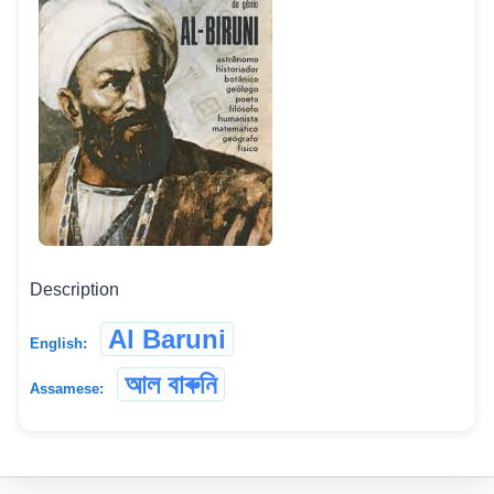
Description
Al Baruni
English:
আল বাৰুনি
Assamese: