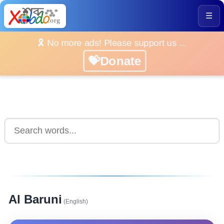
☰
🎗️ No more ads! Please support us ...
💝Donate
Al Baruni
(English)