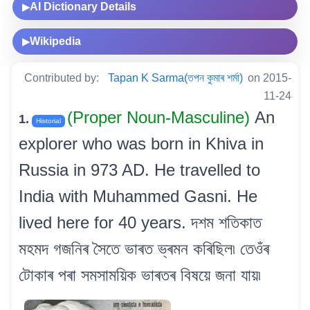
AI Dictionary Details
▶
Wikipedia
▶
Contributed by:
Tapan K Sarma(তপন কুমাৰ শৰ্মা)
on 2015-
11-24
(Proper Noun-Masculine)
An
1.
Historial
explorer who was born in Khiva in
Russia in 973 AD. He travelled to
India with Muhammed Gasni. He
lived here for 40 years. দশম শতিকাত
মহমদ গজনিৰ সৈতে ভাৰত ভ্ৰমন কৰিছিল৷ তেওঁৰ
টোকাৰ পৰা সমসাময়িক ভাৰতৰ বিষয়ে জনা যায়৷