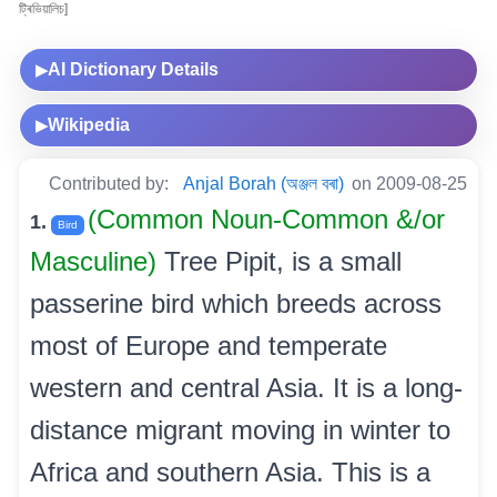
ট্ৰিভিয়ালিচ]
AI Dictionary Details
▶
Wikipedia
▶
Contributed by:
Anjal Borah (অঞ্জল বৰা)
on 2009-08-25
(Common Noun-Common &/or
1.
Bird
Masculine)
Tree Pipit, is a small
passerine bird which breeds across
most of Europe and temperate
western and central Asia. It is a long-
distance migrant moving in winter to
Africa and southern Asia. This is a