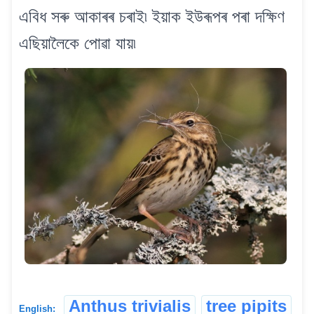
এবিধ সৰু আকাৰৰ চৰাই৷ ইয়াক ইউৰূপৰ পৰা দক্ষিণ
এছিয়ালৈকে পোৱা যায়৷
Anthus trivialis
tree pipits
English: