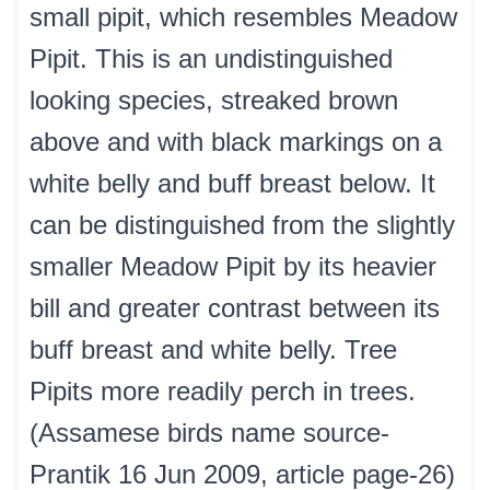
small pipit, which resembles Meadow
Pipit. This is an undistinguished
looking species, streaked brown
above and with black markings on a
white belly and buff breast below. It
can be distinguished from the slightly
smaller Meadow Pipit by its heavier
bill and greater contrast between its
buff breast and white belly. Tree
Pipits more readily perch in trees.
(Assamese birds name source-
Prantik 16 Jun 2009, article page-26)