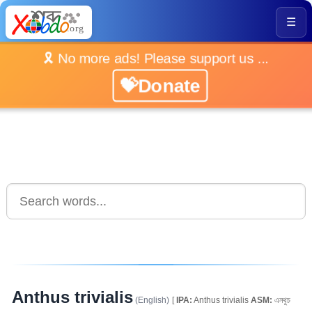
☰
🎗️ No more ads! Please support us ...
💝Donate
Anthus trivialis
(English)
[
IPA:
Anthus trivialis
ASM:
এনথুচ