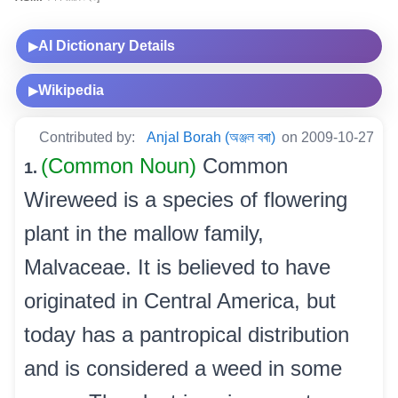
AI Dictionary Details
▶
Wikipedia
▶
Contributed by:
Anjal Borah (অঞ্জল বৰা)
on 2009-10-27
(Common Noun)
Common
1.
Wireweed is a species of flowering
plant in the mallow family,
Malvaceae. It is believed to have
originated in Central America, but
today has a pantropical distribution
and is considered a weed in some