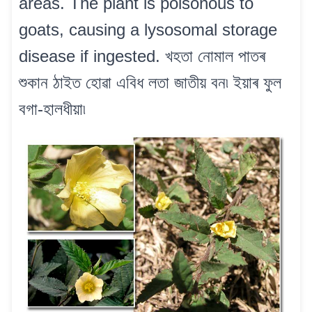
areas. The plant is poisonous to
goats, causing a lysosomal storage
disease if ingested. খহতা নোমাল পাতৰ
শুকান ঠাইত হোৱা এবিধ লতা জাতীয় বন৷ ইয়াৰ ফুল
বগা-হালধীয়া৷