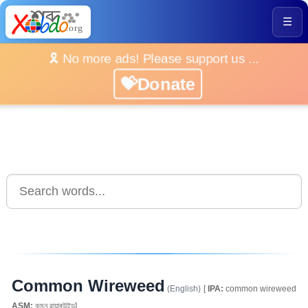
☰
🎗️ No more ads! Please support us ...
💝Donate
Common Wireweed
(English)
[
IPA:
common wireweed
ASM:
কমন ৱায়াৰউইড]