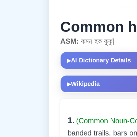
Common h
ASM:
কমন হক কুকু]
AI Dictionary Details
▶
Wikipedia
▶
1.
(Common Noun-
banded trails, bars on