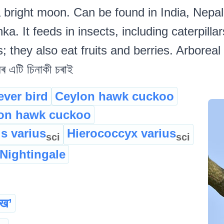
 a bright moon. Can be found in India, Nepa
. It feeds in insects, including caterpillar
; they also eat fruits and berries. Arboreal
 এটি চিনাকী চৰাই
ever bird
Ceylon hawk cuckoo
n hawk cuckoo
s varius
Hierococcyx varius
sci
sci
 Nightingale
यख’