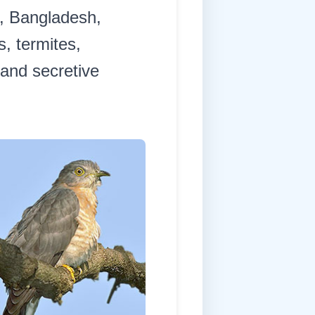
l, Bangladesh,
s, termites,
 and secretive