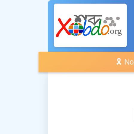
🎗️ No