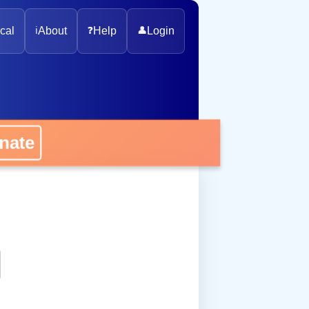
cal
ℹ️
About
❓
Help
👤
Login
onate