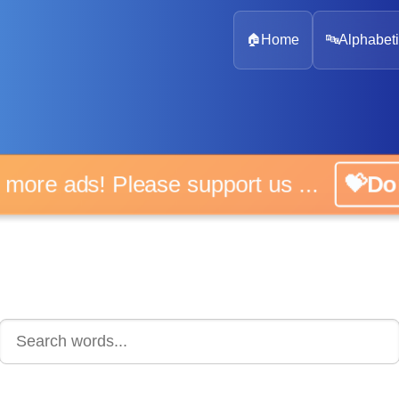
🏠
Home
🔤
Alphabeti
 more ads! Please support us ...
💝D