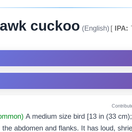
awk cuckoo
(English)
[
IPA:
ˈ
Contribut
Common)
A medium size bird [13 in (33 cm);
 the abdomen and flanks. It has loud, shrie