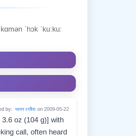
kɑmən ˈhɔk ˈkuːkuː
ed by:
নৱনাথ চহৰীয়া
on 2009-05-22
 3.6 oz (104 g)] with
king call, often heard