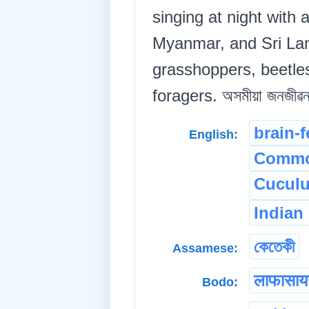
singing at night with
Myanmar, and Sri Lanka
grasshoppers, beetles
foragers. অসমীয়া জনজীৱনৰ
brain-f
English:
Commo
Cuculu
Indian
কেতেকী
Assamese:
लाफासा
Bodo: