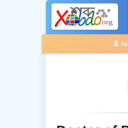
🎗️ No