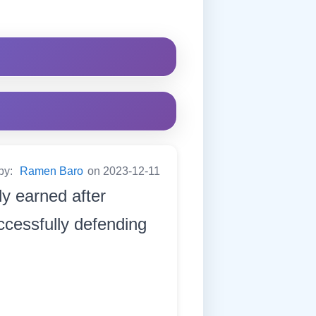
by:
Ramen Baro
on 2023-12-11
y earned after
uccessfully defending