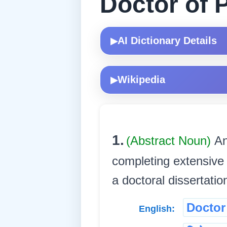
Doctor of 
AI Dictionary Details
▶
Wikipedia
▶
1.
(Abstract Noun)
An
completing extensive 
a doctoral dissertatio
Doctor
English: