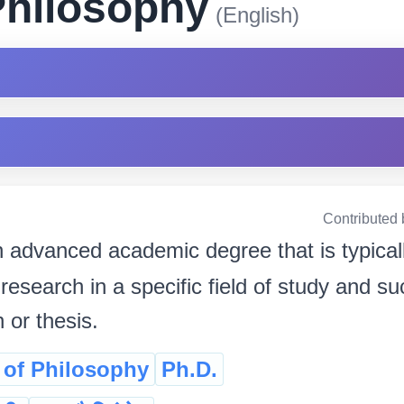
Philosophy
(English)
Contributed 
 advanced academic degree that is typicall
research in a specific field of study and s
n or thesis.
 of Philosophy
Ph.D.