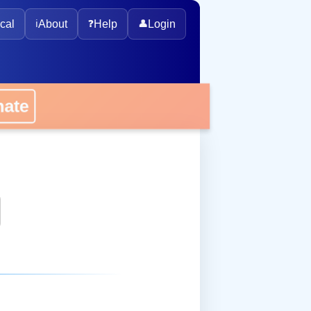
cal
ℹ️
About
❓
Help
👤
Login
onate