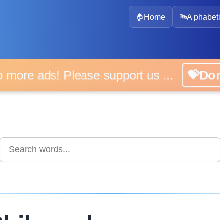
🏠
Home
🔤
Alphabeti
 more ads! Please support us ...
💝D