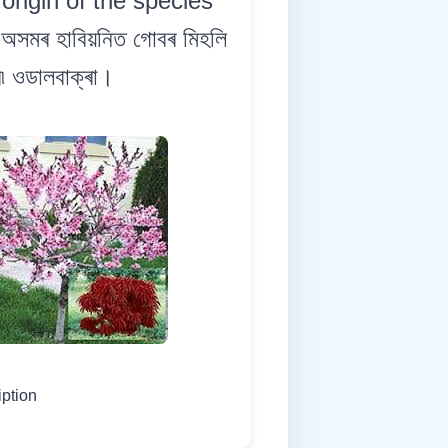
origin of the species
অসমৰ হাবিয়নিত গোবৰ মিহলি
ি৷ ওডালবাক্ৰা।
iption