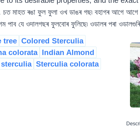
to its desirable properties, and the exact 
 চত মাহত ৰঙা ফুল ফুলা ওখ ডাঙৰ গছ৷ বহাগৰ আগে আগে 
 গম পাব যে ওদালগছৰ ফুলবোৰ ফুলিছে৷ ওডালৰ পৰা ওডালগুৰ
 tree
Colored Sterculia
na colorata
Indian Almond
 sterculia
Sterculia colorata
Descr