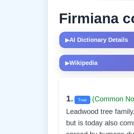
Firmiana c
AI Dictionary Details
▶
Wikipedia
▶
1.
(Common N
Tree
Leadwood tree family. 
but is today also com