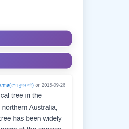
a(তপন কুমাৰ শৰ্মা)
on 2015-09-26
cal tree in the
 northern Australia,
 tree has been widely