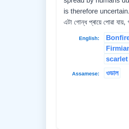
spread by humans due 
is therefore uncertain.
এটা গোন্ধ প্ৰায়ে পোৱা যায়,
Bonfire
English:
Firmia
scarlet
ওডাল
Assamese: