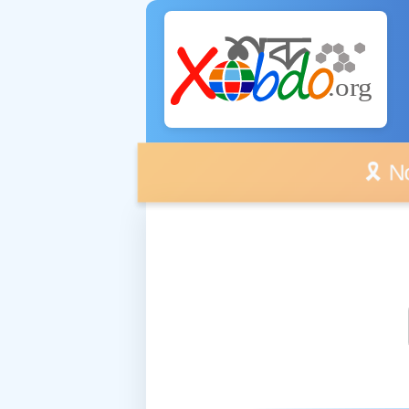
🎗️ No