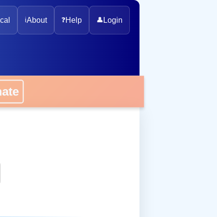
cal
ℹ️
About
❓
Help
👤
Login
onate