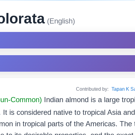
olorata
(English)
Contributed by:
Tapan K Sarm
oun-Common)
Indian almond is a large tropi
It is considered native to tropical Asia and
mon in tropical parts of the Americas. The