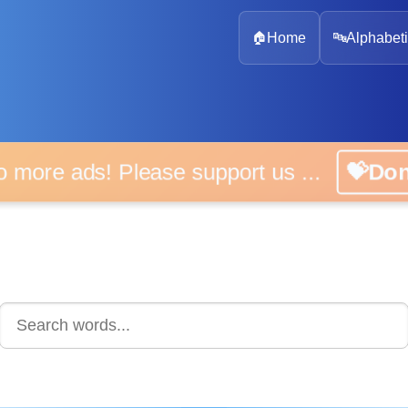
🏠
Home
🔤
Alphabeti
 more ads! Please support us ...
💝D