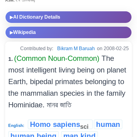
ASM:
হ’ম’ চেপিআনজ]
AI Dictionary Details
▶
Wikipedia
▶
Contributed by:
Bikram M Baruah
on 2008-02-25
(Common Noun-Common)
The
1.
most intelligent living being on planet
Earth, bipedal primates belonging to
the mammalian species in the family
Hominidae. মানৱ জাতি
Homo sapiens
human
sci
English:
human being
man kind