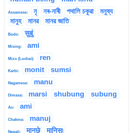
নৃ
নৰ-নাৰী
পথালি চকুৱা
মনুষ্য
Assamese:
মানুহ
মানৱ
মানৱ জাতি
सुबुं
Bodo:
ami
Mising:
ren
Mizo (Lushai):
monit
sumsi
Karbi:
manu
Nagamese:
marsi
shubung
subung
Dimasa:
ami
Ao:
manuj
Chakma:
मानछे
मानिस৷
Nepali: