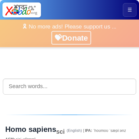
☰
🎗️ No more ads! Please support us ...
💝Donate
Homo sapiens
sci
(English)
[
IPA:
ˈhoʊmoʊ ˈsæpiːənz