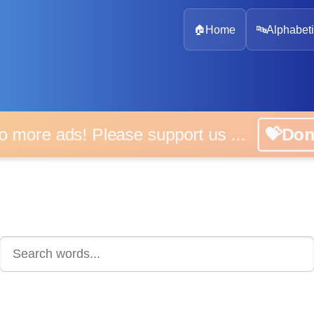
🏠
Home
🔤
Alphabeti
 more ads! Please support us ...
💝D