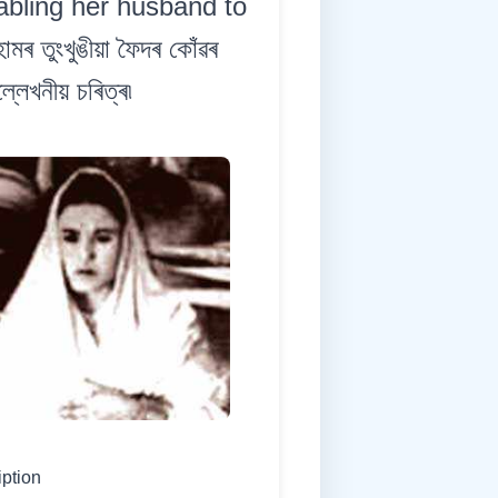
abling her husband to
 তুংখুঙীয়া ফৈদৰ কোঁৱৰ
লেখনীয় চৰিত্ৰ৷
iption