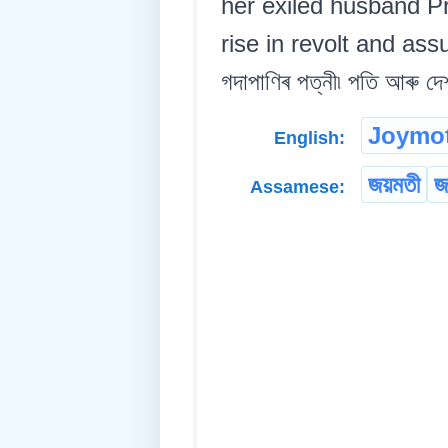
her exiled husband P
rise in revolt and assu
গদাপাণিৰ পত্নী৷ পতি আৰু দে
Joymot
English:
জয়মতী
জ
Assamese: