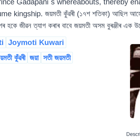
rince Gadapani`s whereabouts, thereby en
me kingship. জয়মতী কুঁৱৰী (১৭শ শতিকা) আছিল আহোমৰ
শৰ হকে জীৱন ত্যাগ কৰাৰ বাবে জয়মতী অসম বুৰঞ্জীৰ এক উল্
i
Joymoti Kuwari
য়মতী কুঁৱৰী
জয়া
সতী জয়মতী
Descr