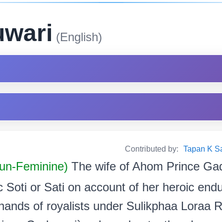
uwari
(English)
Contributed by:
Tapan K Sarm
oun-Feminine)
The wife of Ahom Prince Ga
 Soti or Sati on account of her heroic endu
 hands of royalists under Sulikphaa Loraa R