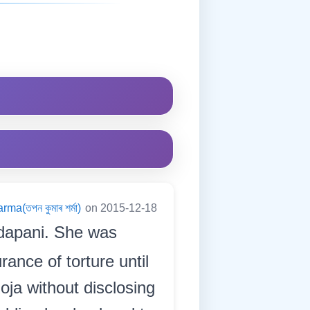
a(তপন কুমাৰ শৰ্মা)
on 2015-12-18
dapani. She was
rance of torture until
oja without disclosing