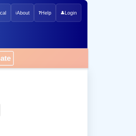
cal
ℹ️
About
❓
Help
👤
Login
onate