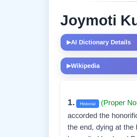
Joymoti K
AI Dictionary Details
▶
Wikipedia
▶
1.
(Proper N
Historial
accorded the honorific
the end, dying at the