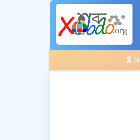
🎗️ No