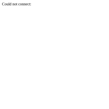
Could not connect: