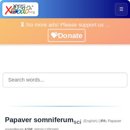
☰
🎗️ No more ads! Please support us ...
💝Donate
Papaver somniferum
sci
(English)
[
IPA:
Papaver
somniferum
ASM:
পাপাভেৰ চ’মনিফেৰাম]