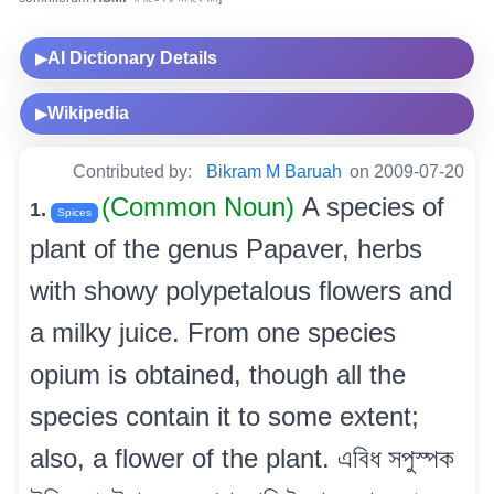
AI Dictionary Details
▶
Wikipedia
▶
Contributed by:
Bikram M Baruah
on 2009-07-20
(Common Noun)
A species of
1.
Spices
plant of the genus Papaver, herbs
with showy polypetalous flowers and
a milky juice. From one species
opium is obtained, though all the
species contain it to some extent;
also, a flower of the plant. এবিধ সপুস্পক