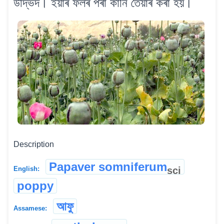
উদ্ভিদ। ইয়াৰ ফলৰ পৰা কানি তৈয়াৰ কৰা হয়।
Description
Papaver somniferum
sci
English:
poppy
আফু
Assamese: