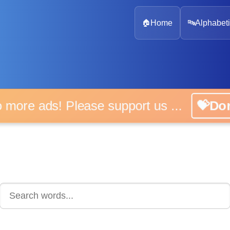
🏠
Home
🔤
Alphabeti
 more ads! Please support us ...
💝D