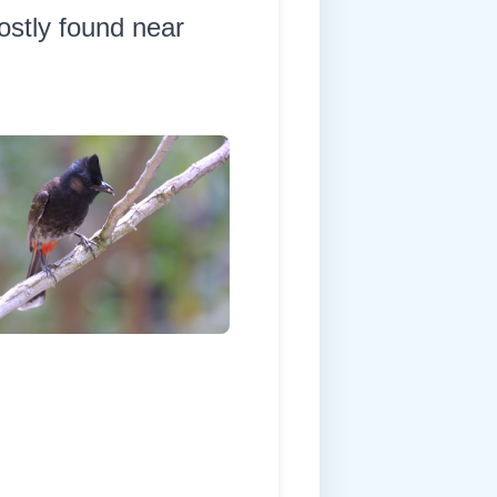
ostly found near