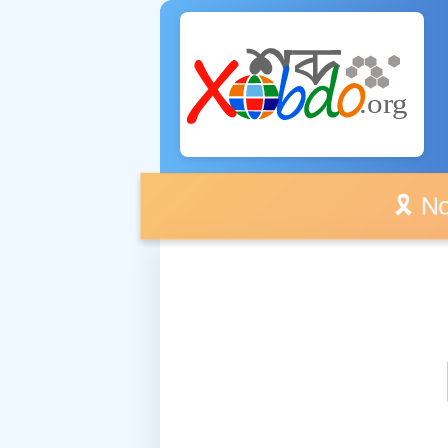
🎗️ No