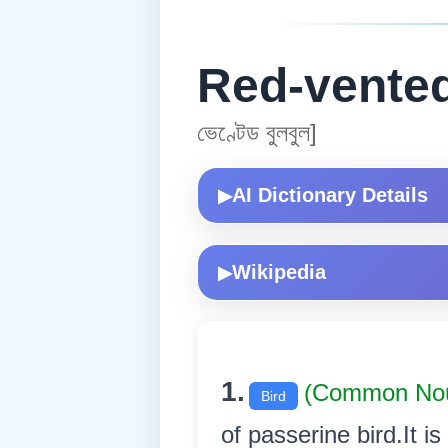
Red-vented
ভেণ্টেড বুলবুল]
AI Dictionary Details
▶
Wikipedia
▶
1.
(Common No
Bird
of passerine bird.It i