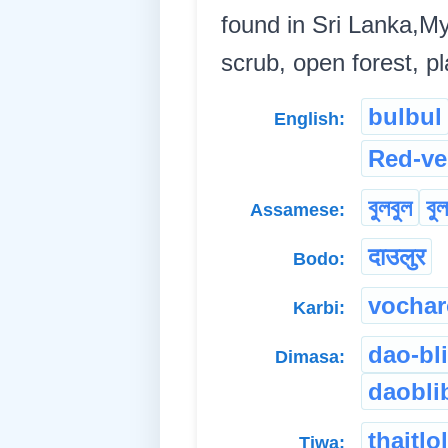
found in Sri Lanka,M
scrub, open forest, pl
bulbul
English:
Red-ve
বুলবুল
বু
Assamese:
दाउलुर
Bodo:
vochar
Karbi:
dao-bl
Dimasa:
daobli
thaitlo
Tiwa: