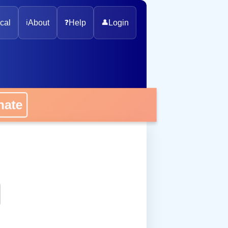
cal
ℹ️
About
❓
Help
👤
Login
onate