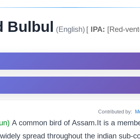
 Bulbul
(English)
[
IPA:
[Red-vente
Contributed by:
M
un)
A common bird of Assam.It is a member
s widely spread throughout the indian sub-con