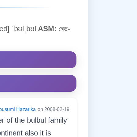
d] ˈbʊlˌbʊl
ASM:
ৰেড-
ousumi Hazarika
on 2008-02-19
 of the bulbul family
tinent also it is