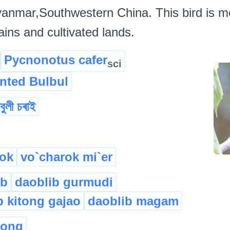
yanmar,Southwestern China. This bird is m
ains and cultivated lands.
Pycnonotus cafer
sci
nted Bulbul
লবুলী চৰাই
ok
vo`charok mi`er
ib
daoblib gurmudi
b kitong gajao
daoblib magam
long