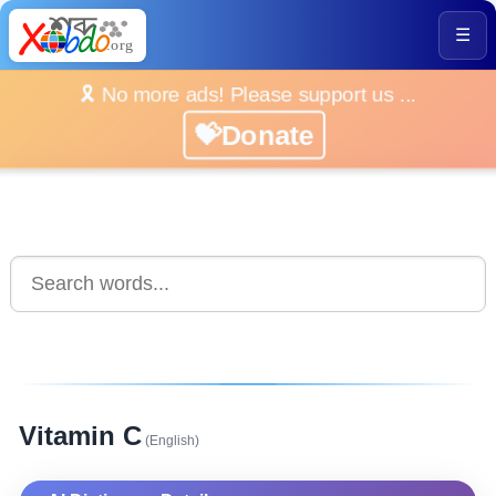
☰
🎗️ No more ads! Please support us ...
💝Donate
Vitamin C
(English)