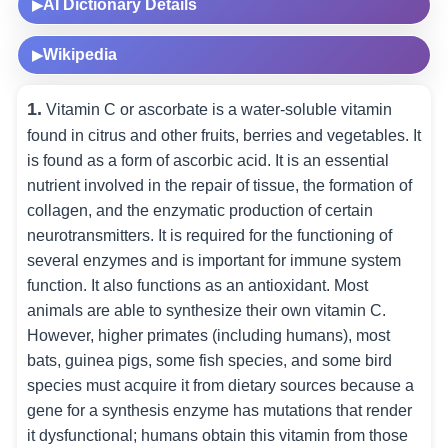
AI Dictionary Details
▶
Wikipedia
▶
1.
Vitamin C or ascorbate is a water-soluble vitamin
found in citrus and other fruits, berries and vegetables. It
is found as a form of ascorbic acid. It is an essential
nutrient involved in the repair of tissue, the formation of
collagen, and the enzymatic production of certain
neurotransmitters. It is required for the functioning of
several enzymes and is important for immune system
function. It also functions as an antioxidant. Most
animals are able to synthesize their own vitamin C.
However, higher primates (including humans), most
bats, guinea pigs, some fish species, and some bird
species must acquire it from dietary sources because a
gene for a synthesis enzyme has mutations that render
it dysfunctional; humans obtain this vitamin from those