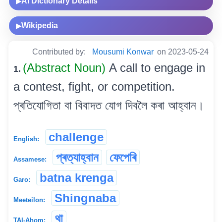
AI Dictionary Details
▶
Wikipedia
▶
Contributed by:
Mousumi Konwar
on 2023-05-24
(Abstract Noun)
A call to engage in
1.
a contest, fight, or competition.
প্ৰতিযোগিতা বা বিবাদত যোগ দিবলৈ কৰা আহ্বান।
challenge
English:
প্ৰত্যাহ্বান
ফেপেৰি
Assamese:
batna krenga
Garo:
Shingnaba
Meeteilon:
থা
TAI-Ahom: