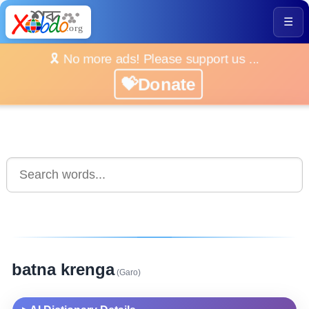
☰
🎗️ No more ads! Please support us ...
💝Donate
batna krenga
(Garo)