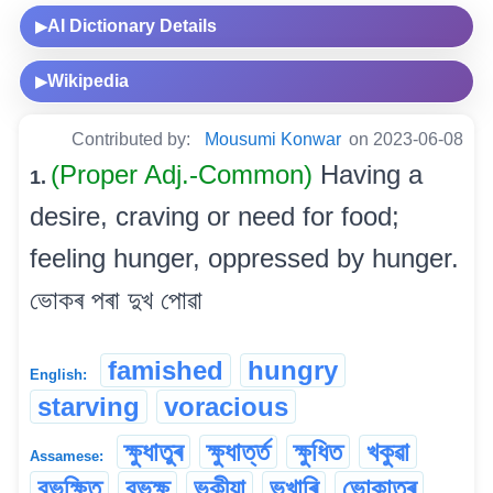
AI Dictionary Details
▶
Wikipedia
▶
Contributed by:
Mousumi Konwar
on 2023-06-08
(Proper Adj.-Common)
Having a
1.
desire, craving or need for food;
feeling hunger, oppressed by hunger.
ভোকৰ পৰা দুখ পোৱা
famished
hungry
English:
starving
voracious
ক্ষুধাতুৰ
ক্ষুধাৰ্ত্ত
ক্ষুধিত
খকুৱা
Assamese:
বুভুক্ষিত
বুভুক্ষু
ভুকীয়া
ভুখাৰি
ভোকাতুৰ