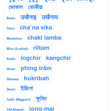
ভোকাল
ভোকীয়া
उखैनाइ
उखैनाय
Bodo:
cha`na sika
Garo:
chakl lamba
Meeteilon:
riltam
Mizo (Lushai):
ingchir
kangchir
Karbi:
phing trâm
Hmar:
hukribah
Dimasa:
ইচ্চিগা
Deori:
ক্ষুধিত
Sadri (Nagpuri):
iong-mai
TAI-Khamti: