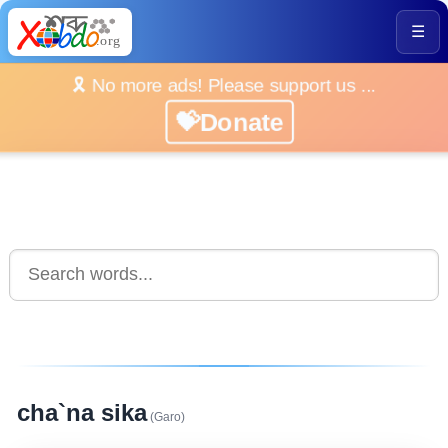
☰
🎗️ No more ads! Please support us ...
💝Donate
cha`na sika
(Garo)