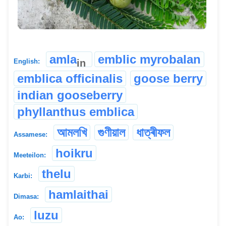
amla
emblic myrobalan
in
English:
emblica officinalis
goose berry
indian gooseberry
phyllanthus emblica
আমলখি
গুণীয়াল
ধাত্ৰীফল
Assamese:
hoikru
Meeteilon:
thelu
Karbi:
hamlaithai
Dimasa:
luzu
Ao: