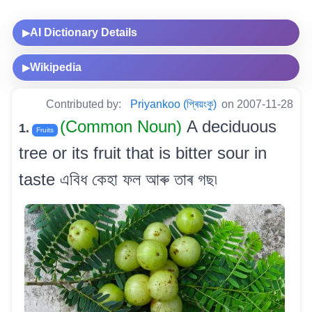
AI Dictionary Details
▶
Wikipedia
▶
Contributed by:
Priyankoo (প্ৰিয়ংকু)
on 2007-11-28
(Common Noun)
A deciduous
1.
Fruits
tree or its fruit that is bitter sour in
taste এবিধ কেহা ফল আৰু তাৰ গছ৷