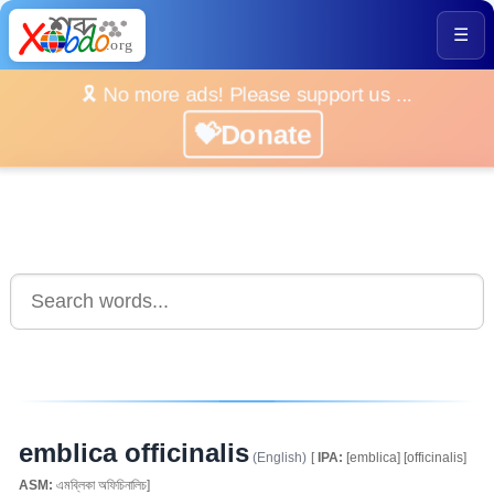
☰
🎗️ No more ads! Please support us ...
💝Donate
emblica officinalis
(English)
[
IPA:
[emblica] [officinalis]
ASM:
এমব্লিকা অফিচিনালিচ]