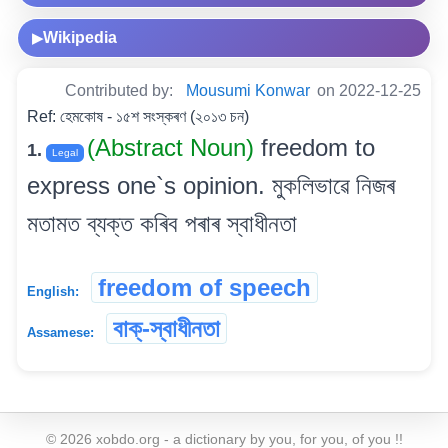
Wikipedia
▶
Contributed by:
Mousumi Konwar
on 2022-12-25
Ref: হেমকোষ - ১৫শ সংস্কৰণ (২০১৩ চন)
(Abstract Noun)
freedom to
1.
Legal
express one`s opinion. মুকলিভাৱে নিজৰ
মতামত ব্যক্ত কৰিব পৰাৰ স্বাধীনতা
freedom of speech
English:
বাক্-স্বাধীনতা
Assamese:
©
2026
xobdo.org - a dictionary by you, for you, of you !!