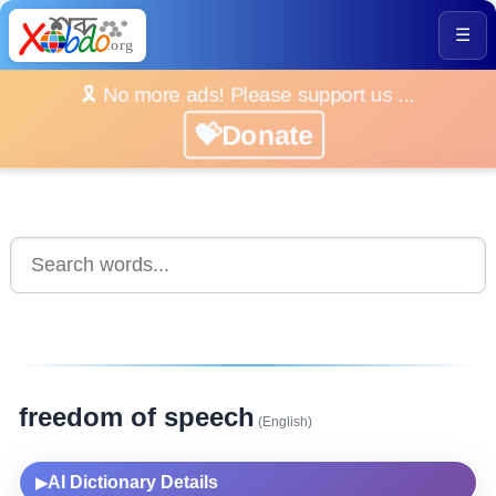
☰
🎗️ No more ads! Please support us ...
💝Donate
freedom of speech
(English)
AI Dictionary Details
▶