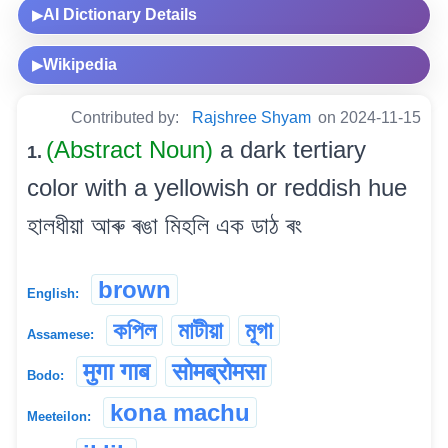
AI Dictionary Details
▶
Wikipedia
▶
Contributed by:
Rajshree Shyam
on 2024-11-15
(Abstract Noun)
a dark tertiary
1.
color with a yellowish or reddish hue
হালধীয়া আৰু ৰঙা মিহলি এক ডাঠ ৰং
brown
English:
কপিল
মাটীয়া
মূগা
Assamese:
मुगा गाब
सोमब्रोमसा
Bodo:
kona machu
Meeteilon: