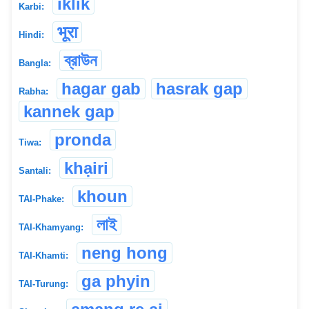
iklik
Karbi:
भूरा
Hindi:
ব্রাউন
Bangla:
hagar gab
hasrak gap
Rabha:
kannek gap
pronda
Tiwa:
khạiri
Santali:
khoun
TAI-Phake:
লাই
TAI-Khamyang:
neng hong
TAI-Khamti:
ga phyin
TAI-Turung: