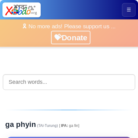
☰
🎗️ No more ads! Please support us ...
💝Donate
ga phyin
(TAI-Turung)
[
IPA:
ga fin]