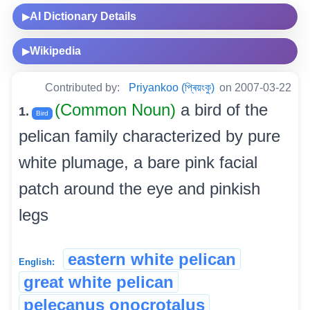
AI Dictionary Details
▶
Wikipedia
▶
Contributed by:
Priyankoo (প্ৰিয়ংকু)
on 2007-03-22
(Common Noun)
a bird of the
1.
Bird
pelican family characterized by pure
white plumage, a bare pink facial
patch around the eye and pinkish
legs
eastern white pelican
English:
great white pelican
pelecanus onocrotalus