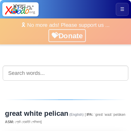
☰
🎗️ No more ads! Please support us ...
💝Donate
great white pelican
(English)
[
IPA:
ˈgreɪt ˈwaɪt ˈpelɪkən
ASM:
গ্ৰেট হোৱাইট পেলিকান]