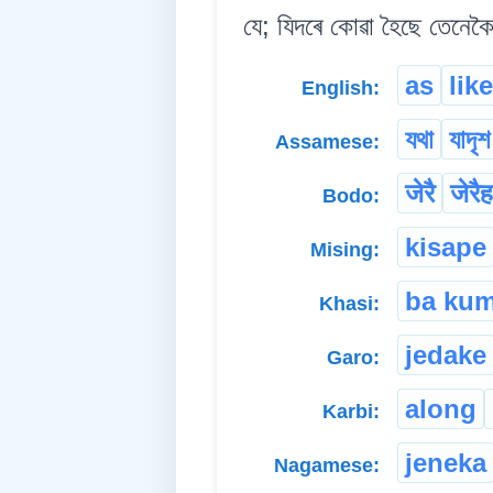
যে; যিদৰে কোৱা হৈছে তেনেকৈ
as
like
English:
যথা
যাদৃশ
Assamese:
जेरै
जेरै
Bodo:
kisape
Mising:
ba ku
Khasi:
jedake
Garo:
along
Karbi:
jeneka
Nagamese: