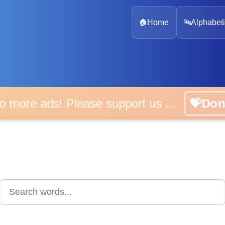
🏠
Home
🔤
Alphabeti
 more ads! Please support us ...
💝D