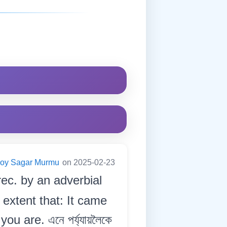
Joy Sagar Murmu
on 2025-02-23
rec. by an adverbial
 extent that: It came
 are. এনে পৰ্য্যায়লৈকে