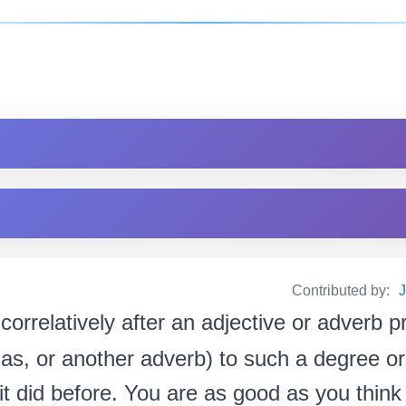
Contributed by:
correlatively after an adjective or adverb p
 as, or another adverb) to such a degree or
 did before. You are as good as you think you