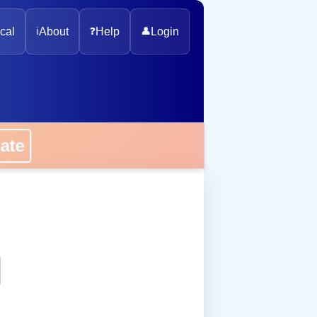
cal
ℹ️
About
❓
Help
👤
Login
onate