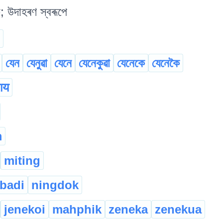
; উদাহৰণ স্বৰূপে
যেন
যেনুৱা
যেনে
যেনেকুৱা
যেনেকে
যেনেকৈ
हाय
m
miting
badi
ningdok
jenekoi
mahphik
zeneka
zenekua