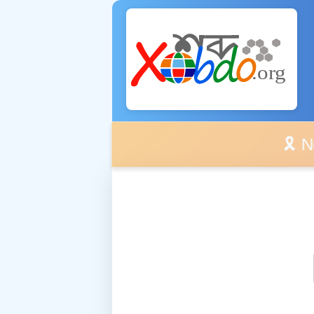
🎗️ No