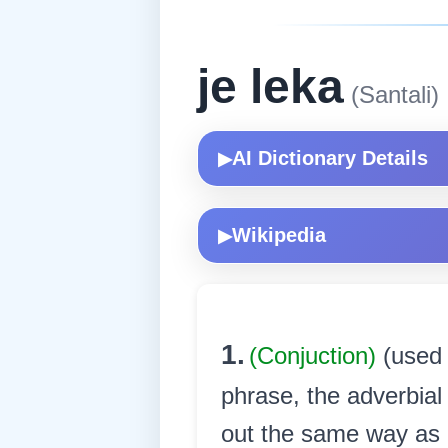
je leka
(Santali)
AI Dictionary Details
▶
Wikipedia
▶
1.
(Conjuction)
(used 
phrase, the adverbial
out the same way as it