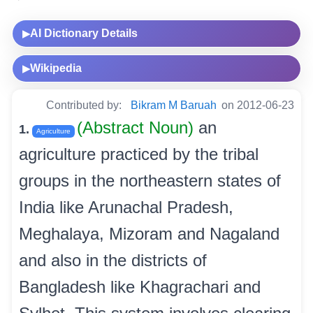
AI Dictionary Details
▶
Wikipedia
▶
Contributed by:
Bikram M Baruah
on 2012-06-23
(Abstract Noun)
an
1.
Agriculture
agriculture practiced by the tribal
groups in the northeastern states of
India like Arunachal Pradesh,
Meghalaya, Mizoram and Nagaland
and also in the districts of
Bangladesh like Khagrachari and