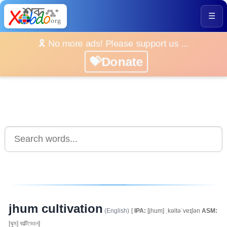
☰
🎗️ No more ads! Please support us ...
💝Donate
jhum cultivation
(English)
[
IPA:
[jhum] ˌkəltəˈveɪʃən
ASM:
[ঝুম] কাল্টিভেচন]