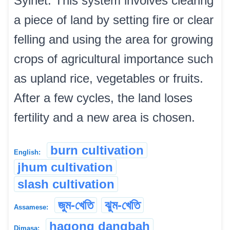
Sylhet. This system involves clearing
a piece of land by setting fire or clear
felling and using the area for growing
crops of agricultural importance such
as upland rice, vegetables or fruits.
After a few cycles, the land loses
fertility and a new area is chosen.
burn cultivation
English:
jhum cultivation
slash cultivation
জুম-খেতি
ঝুম-খেতি
Assamese:
hagong dangbah
Dimasa: