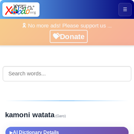
☰
🎗️ No more ads! Please support us ...
💝Donate
kamoni watata
(Garo)
AI Dictionary Details
▶