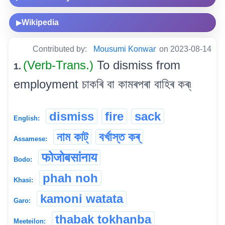
Wikipedia
▶
Contributed by:
Mousumi Konwar
on 2023-08-14
(Verb-Trans.)
To dismiss from
1.
employment চাকৰি বা কামৰপৰা বাহিৰ কৰ্৷
dismiss
fire
sack
English:
নাম কাট্
বৰ্খাস্ত কৰ্
Assamese:
फोजोबसांनाय
Bodo:
phah noh
Khasi:
kamoni watata
Garo:
thabak tokhanba
Meeteilon: