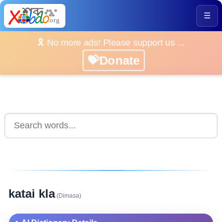
☰
🎗️ No more ads! Please support us ...
💝Donate
katai kla
(Dimasa)