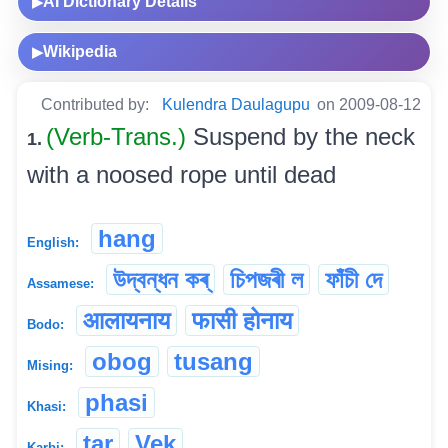
AI Dictionary Details
▶
Wikipedia
▶
Contributed by:
Kulendra Daulagupu
on 2009-08-12
(Verb-Trans.)
Suspend by the neck
1.
with a noosed rope until dead
hang
English:
উদ্বন্ধন কৰ্
চিপজৰী ল
ফাঁচী দে
Assamese:
आलायनाय
फासी होनाय
Bodo:
obog
tusang
Mising:
phasi
Khasi:
tar
Vek
Karbi: