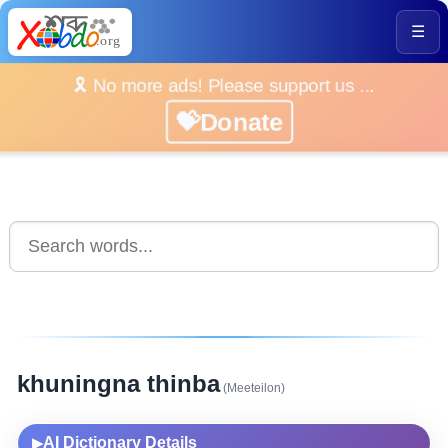
☰
🎗️ No more ads! Please support us ...
💝Donate
khuningna thinba
(Meeteilon)
AI Dictionary Details
▶