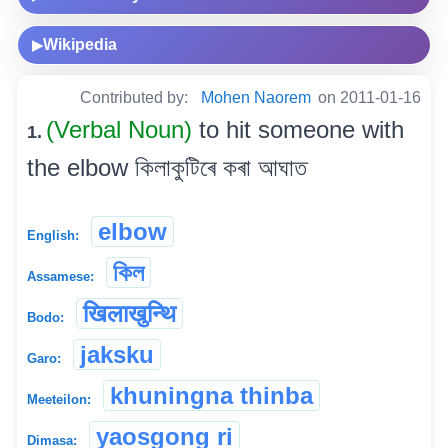
Wikipedia
▶
Contributed by:
Mohen Naorem
on 2011-01-16
(Verbal Noun)
to hit someone with
1.
the elbow কিলাকুটিৰে কৰা আঘাত
elbow
English:
কিল
Assamese:
खिलाखुन्थि
Bodo:
jaksku
Garo:
khuningna thinba
Meeteilon:
yaosgong ri
Dimasa: