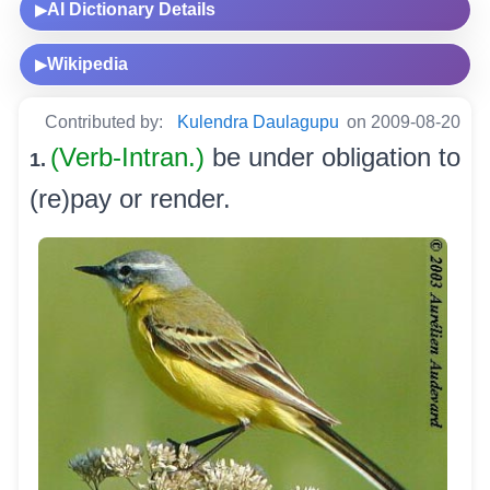
AI Dictionary Details
▶
Wikipedia
▶
Contributed by:
Kulendra Daulagupu
on 2009-08-20
(Verb-Intran.)
be under obligation to
1.
(re)pay or render.