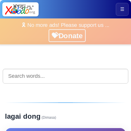
☰
🎗️ No more ads! Please support us ...
💝Donate
lagai dong
(Dimasa)