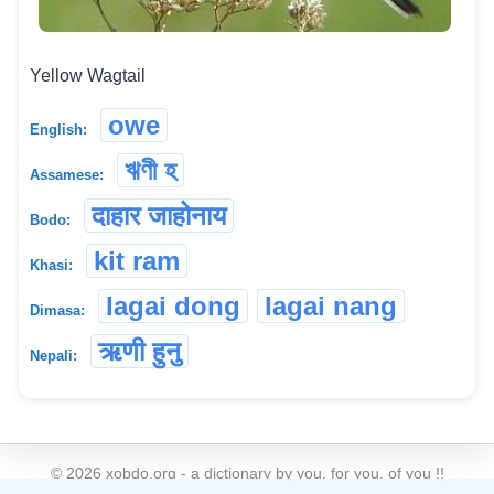
Yellow Wagtail
owe
English:
ঋণী হ
Assamese:
दाहार जाहोनाय
Bodo:
kit ram
Khasi:
lagai dong
lagai nang
Dimasa:
ऋणी हुनु
Nepali:
©
2026
xobdo.org - a dictionary by you, for you, of you !!