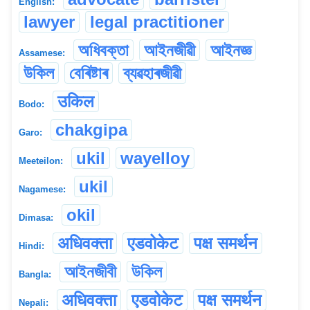
English:
lawyer
legal practitioner
অধিবক্তা
আইনজীৱী
আইনজ্ঞ
Assamese:
উকিল
বেৰিষ্টাৰ
ব্যৱহাৰজীৱী
उकिल
Bodo:
chakgipa
Garo:
ukil
wayelloy
Meeteilon:
ukil
Nagamese:
okil
Dimasa:
अधिवक्ता
एडवोकेट
पक्ष समर्थन
Hindi:
আইনজীবী
উকিল
Bangla:
अधिवक्ता
एडवोकेट
पक्ष समर्थन
Nepali: