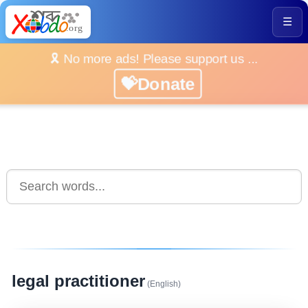
☰
🎗️ No more ads! Please support us ...
💝Donate
legal practitioner
(English)