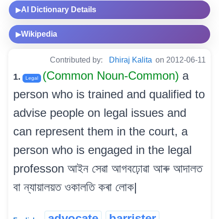
AI Dictionary Details
▶
Wikipedia
▶
Contributed by:
Dhiraj Kalita
on 2012-06-11
(Common Noun-Common)
a
1.
Legal
person who is trained and qualified to
advise people on legal issues and
can represent them in the court, a
person who is engaged in the legal
professon আইন সেৱা আগবঢ়োৱা আৰু আদালত
বা ন্যায়ালয়ত ওকালতি কৰা লোক|
advocate
barrister