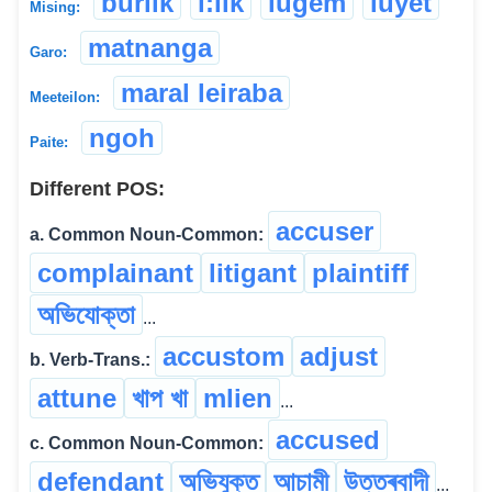
burlik
i:lik
lugem
luyet
Mising:
matnanga
Garo:
maral leiraba
Meeteilon:
ngoh
Paite:
Different POS:
accuser
a. Common Noun-Common:
complainant
litigant
plaintiff
অভিযোক্তা
...
accustom
adjust
b. Verb-Trans.:
attune
খাপ খা
mlien
...
accused
c. Common Noun-Common:
defendant
অভিযুক্ত
আচামী
উত্তৰবাদী
...