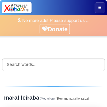
☰
🎗️ No more ads! Please support us ...
💝Donate
maral leiraba
(Meeteilon)
[
Roman:
ma.ral.lei.ra.ba]