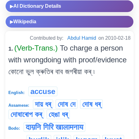
AI Dictionary Details
▶
Wikipedia
▶
Contributed by:
Abdul Hamid
on 2010-02-18
(Verb-Trans.)
To charge a person
1.
with wrongdoing with proof/evidence
কোনো ভুল ক্ৰুতিৰ বাব জগৰীয়া কৰ্ ৷
accuse
English:
দায় ধৰ্
দোষ দে
দোষ ধৰ্
Assamese:
দোষাৰোপ কৰ্
হেঙা ধৰ্
दाय़नि गिरि खालामनाय
Bodo: