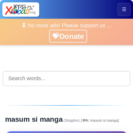
☰
🎗️ No more ads! Please support us ...
💝Donate
masum si manga
(Singpho)
[
IPA:
masum si manga]