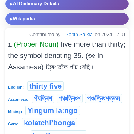
AI Dictionary Details
▶
Wikipedia
▶
Contributed by:
Sabin Saikia
on 2024-12-01
(Proper Noun)
five more than thirty;
1.
the symbol denoting 35. (৩৫ in
Assamese) ত্ৰিশতকৈ পাঁচ বেছি ৷
thirty five
English:
পঁয়ত্ৰিশ
পঞ্চত্ৰিংশ
পঞ্চত্ৰিংশত্তম
Assamese:
Yingum la:ngo
Mising:
kolatchi’bonga
Garo: