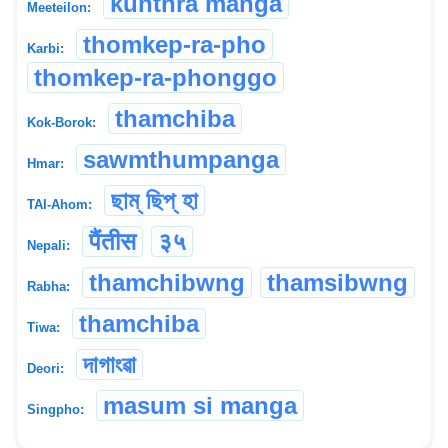
kunthra manga
Meeteilon:
thomkep-ra-pho
Karbi:
thomkep-ra-phonggo
thamchiba
Kok-Borok:
sawmthumpanga
Hmar:
ছাম্ ছিপ্ হা
TAI-Ahom:
पैंतीस
३५
Nepali:
thamchibwng
thamsibwng
Rabha:
thamchiba
Tiwa:
দাগাংৱা
Deori:
masum si manga
Singpho: