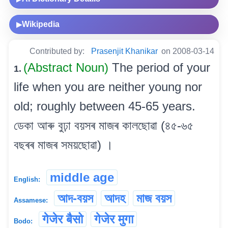
Wikipedia
▶
Contributed by:
Prasenjit Khanikar
on 2008-03-14
(Abstract Noun)
The period of your
1.
life when you are neither young nor
old; roughly between 45-65 years.
ডেকা আৰু বুঢ়া বয়সৰ মাজৰ কালছোৱা (৪৫-৬৫
বছৰৰ মাজৰ সময়ছোৱা) ।
middle age
English:
আদ-বয়স
আদহ
মাজ বয়স
Assamese:
गेजेर बैसो
गेजेर मुगा
Bodo: