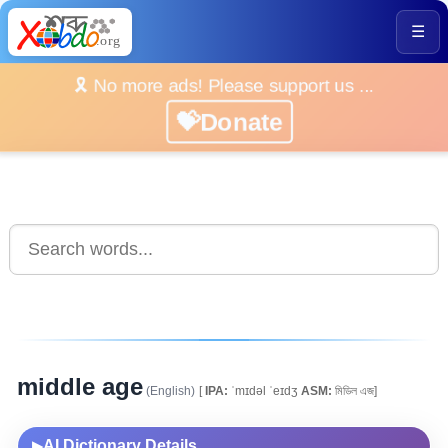
☰
🎗️ No more ads! Please support us ...
💝Donate
middle age
(English)
[
IPA:
ˈmɪdəl ˈeɪdʒ
ASM:
মিডিল এজ]
AI Dictionary Details
▶